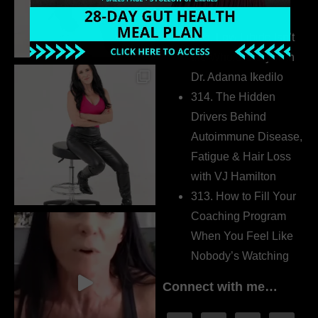
Extrovert
315. Low Libido Isn’t
the Whole Story with
Dr. Adanna Ikedilo
314. The Hidden
Drivers Behind
Autoimmune Disease,
Fatigue & Hair Loss
with VJ Hamilton
313. How to Fill Your
Coaching Program
When You Feel Like
Nobody’s Watching
Connect with me…