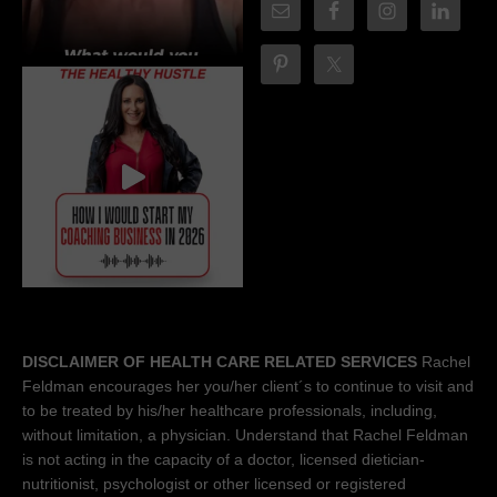
DISCLAIMER OF HEALTH CARE RELATED SERVICES
Rachel
Feldman encourages her you/her client´s to continue to visit and
to be treated by his/her healthcare professionals, including,
without limitation, a physician. Understand that Rachel Feldman
is not acting in the capacity of a doctor, licensed dietician-
nutritionist, psychologist or other licensed or registered