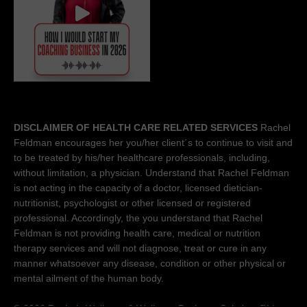
DISCLAIMER OF HEALTH CARE RELATED SERVICES
Rachel
Feldman encourages her you/her client´s to continue to visit and
to be treated by his/her healthcare professionals, including,
without limitation, a physician. Understand that Rachel Feldman
is not acting in the capacity of a doctor, licensed dietician-
nutritionist, psychologist or other licensed or registered
professional. Accordingly, the you understand that Rachel
Feldman is not providing health care, medical or nutrition
therapy services and will not diagnose, treat or cure in any
manner whatsoever any disease, condition or other physical or
mental ailment of the human body.