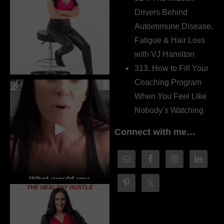
Drivers Behind
Autoimmune Disease,
Fatigue & Hair Loss
with VJ Hamilton
313. How to Fill Your
Coaching Program
When You Feel Like
Nobody’s Watching
Connect with me…