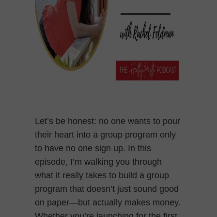
Let’s be honest: no one wants to pour
their heart into a group program only
to have no one sign up. In this
episode, I’m walking you through
what it really takes to build a group
program that doesn’t just sound good
on paper—but actually makes money.
Whether you’re launching for the first