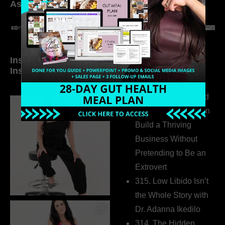
As seen in:
Inside My Daily Life on
Welcome to my
Instagram
world…
316. How Introverted
Health Coaches Can
Build a Thriving
Business Without
Pretending to Be an
Extrovert
315. Low Libido Isn’t
the Whole Story with
Dr. Adanna Ikedilo
314. The Hidden