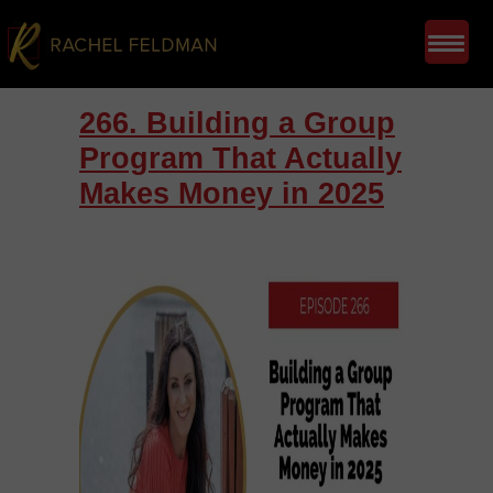
266. Building a Group
Program That Actually
Makes Money in 2025