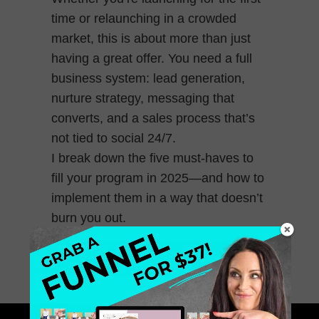
time or relaunching in a crowded
market, this is about more than just
having a great offer. You need a full
business system: lead generation,
nurture strategy, messaging that
converts, and a sales process that’s
not tied to social 24/7.
I break down the five must-haves to
fill your program in 2025—and how to
implement them in a way that doesn’t
burn you out.
May 23, 2025
0 Comments