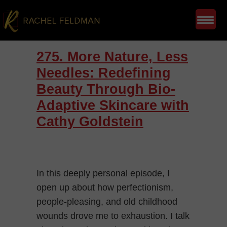
275. More Nature, Less
Needles: Redefining
Beauty Through Bio-
Adaptive Skincare with
Cathy Goldstein
In this deeply personal episode, I
open up about how perfectionism,
people-pleasing, and old childhood
wounds drove me to exhaustion. I talk