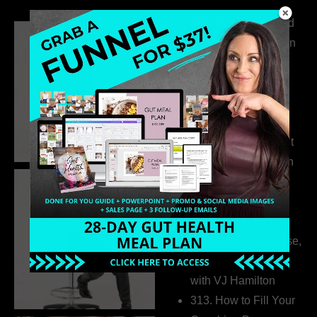
316. How Introverted
Health Coaches Can
Build a Thriving
Business Without
Pretending to Be an
Extrovert
315. Low Libido Isn’t
the Whole Story with
Dr. Adanna Ikedilo
314. The Hidden
Drivers Behind
Autoimmune Disease,
Fatigue & Hair Loss
with VJ Hamilton
313. How to Fill Your