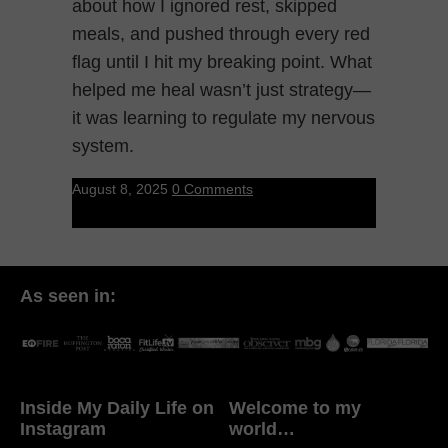
about how I ignored rest, skipped
meals, and pushed through every red
flag until I hit my breaking point. What
helped me heal wasn’t just strategy—
it was learning to regulate my nervous
system.
August 8, 2025
0 Comments
As seen in:
Inside My Daily Life on
Welcome to my
Instagram
world…