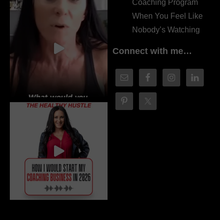
Coaching Program
When You Feel Like
Nobody’s Watching
Connect with me…