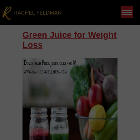
Green Juice for Weight
Loss