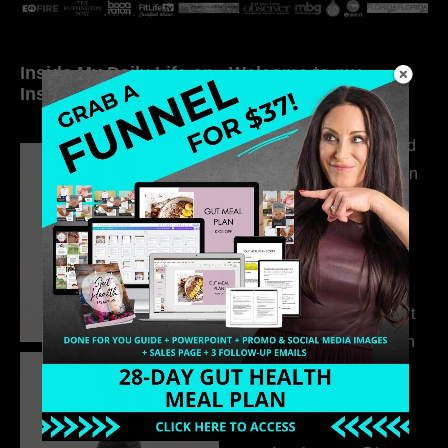
Inside My Daily Life on
Welcome to my
Instagram
world…
316. How Introverted
Health Coaches Can
Build a Thriving
Business Without
Pretending to Be an
Extrovert
315. Low Libido Isn’t
the Whole Story with
Dr. Adanna Ikedilo
314. The Hidden
Drivers Behind