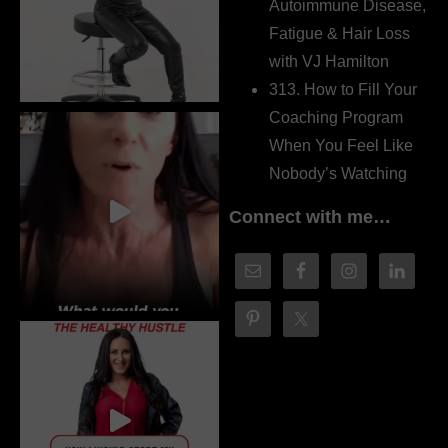
Autoimmune Disease,
Fatigue & Hair Loss
with VJ Hamilton
313. How to Fill Your
Coaching Program
When You Feel Like
Nobody’s Watching
Connect with me…