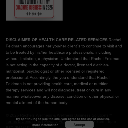
DISCLAIMER OF HEALTH CARE RELATED SERVICES
Rachel
Feldman encourages her you/her client´s to continue to visit and
to be treated by his/her healthcare professionals, including,
without limitation, a physician. Understand that Rachel Feldman
is not acting in the capacity of a doctor, licensed dietician-
nutritionist, psychologist or other licensed or registered
professional. Accordingly, the you understand that Rachel
Feldman is not providing health care, medical or nutrition
therapy services and will not diagnose, treat or cure in any
manner whatsoever any disease, condition or other physical or
mental ailment of the human body.
© 2026 Rachels Wellness &
Wellness Business Solutions™
|
By continuing to use the site, you agree to the use of cookies.
Terms & Conditions
|
Privacy Policy
| Contact M-F 9am - 5pm
Accept
more information
EST (561)451 5300