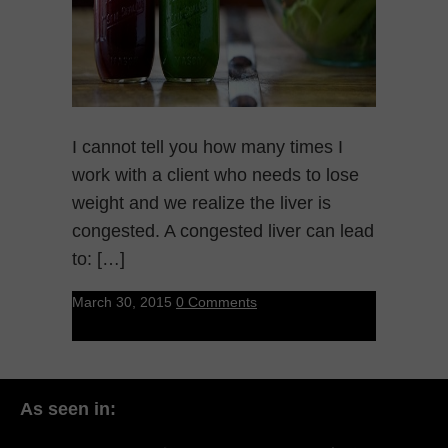
I cannot tell you how many times I
work with a client who needs to lose
weight and we realize the liver is
congested. A congested liver can lead
to: […]
March 30, 2015
0 Comments
As seen in: