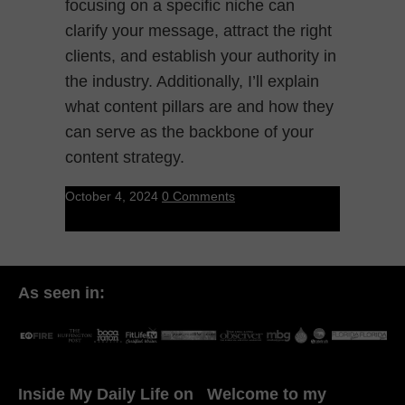
focusing on a specific niche can
clarify your message, attract the right
clients, and establish your authority in
the industry. Additionally, I’ll explain
what content pillars are and how they
can serve as the backbone of your
content strategy.
October 4, 2024
0 Comments
As seen in:
Inside My Daily Life on
Welcome to my