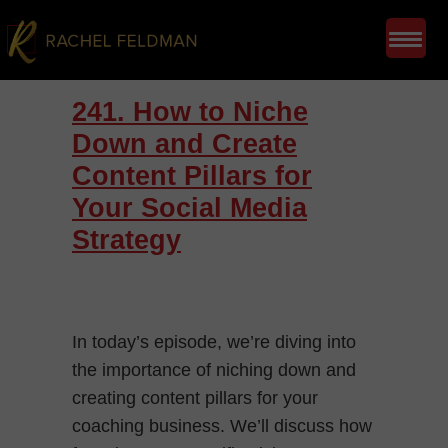
241. How to Niche
Down and Create
Content Pillars for
Your Social Media
Strategy
In today’s episode, we’re diving into
the importance of niching down and
creating content pillars for your
coaching business. We’ll discuss how