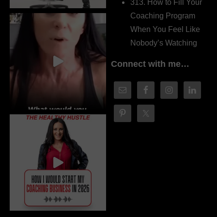
313. How to Fill Your
Coaching Program
When You Feel Like
Nobody’s Watching
Connect with me…