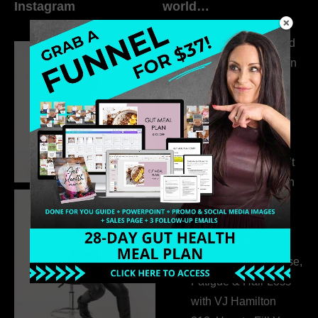
Instagram
world…
316. How Introverted
Health Coaches Can
Build a Thriving
Business Without
Pretending to Be an
Extrovert
315. Low Libido Isn’t
the Whole Story with
Dr. Adanna Ikedilo
314. The Hidden
Drivers Behind
Autoimmune Disease,
Fatigue & Hair Loss
with VJ Hamilton