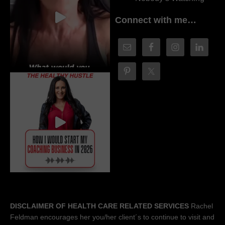
Connect with me…
DISCLAIMER OF HEALTH CARE RELATED SERVICES
Rachel
Feldman encourages her you/her client´s to continue to visit and