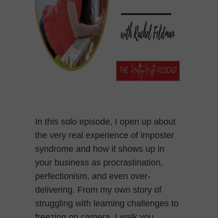
In this solo episode, I open up about
the very real experience of imposter
syndrome and how it shows up in
your business as procrastination,
perfectionism, and even over-
delivering. From my own story of
struggling with learning challenges to
freezing on camera, I walk you