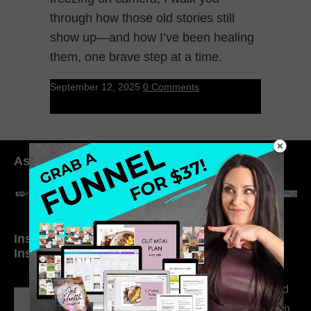
through how those old stories still
show up—and how I’ve been healing
them, one brave step at a time.
September 12, 2025
0 Comments
As seen in:
Inside My Daily Life on
Welcome to my
Instagram
world…
316. How Introverted
Health Coaches Can