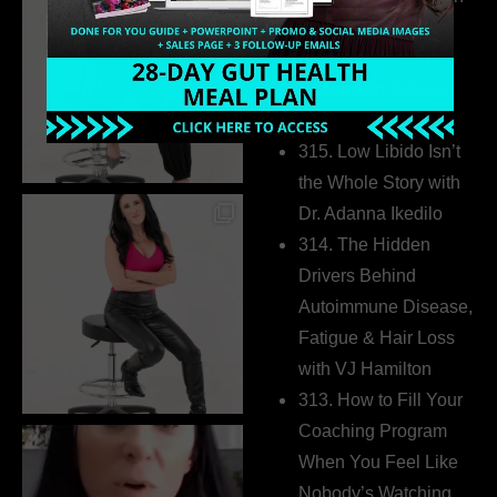
Build a Thriving
Business Without
Pretending to Be an
Extrovert
315. Low Libido Isn’t
the Whole Story with
Dr. Adanna Ikedilo
314. The Hidden
Drivers Behind
Autoimmune Disease,
Fatigue & Hair Loss
with VJ Hamilton
313. How to Fill Your
Coaching Program
When You Feel Like
Nobody’s Watching