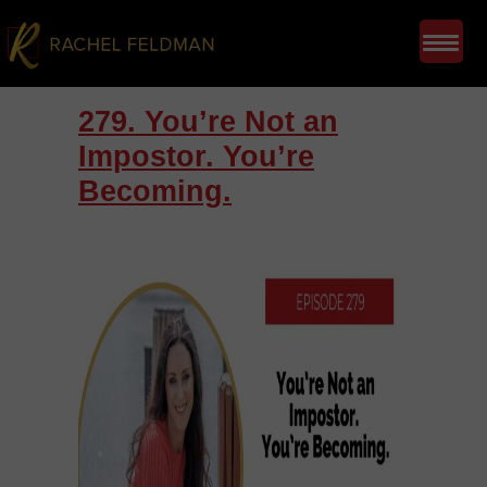
279. You’re Not an
Impostor. You’re
Becoming.