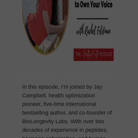
In this episode, I’m joined by Jay
Campbell, health optimization
pioneer, five-time international
bestselling author, and co-founder of
BioLongevity Labs. With over two
decades of experience in peptides,