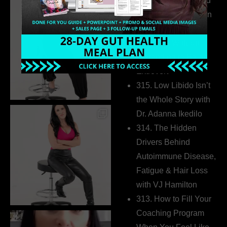
316. How Introverted
Health Coaches Can
Build a Thriving
Business Without
Pretending to Be an
Extrovert
315. Low Libido Isn’t
the Whole Story with
Dr. Adanna Ikedilo
314. The Hidden
Drivers Behind
Autoimmune Disease,
Fatigue & Hair Loss
with VJ Hamilton
313. How to Fill Your
Coaching Program