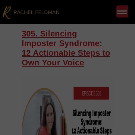
305. Silencing
Imposter Syndrome:
12 Actionable Steps to
Own Your Voice