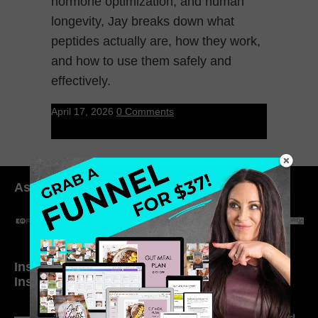
hormone optimization, and human
longevity, Jay breaks down what
peptides actually are, how they work,
and how to use them safely and
effectively.
April 17, 2026
0 Comments
As seen in:
Inside My Daily Life on
Welcome to my
Instagram
world…