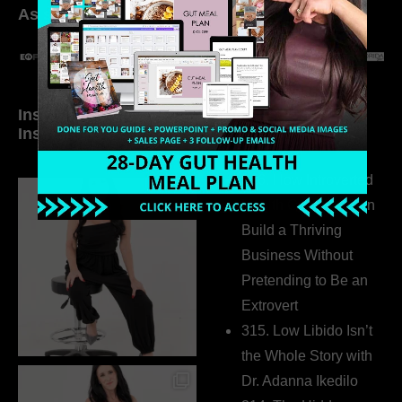
As seen in:
Inside My Daily Life on
Welcome to my
Instagram
world…
316. How Introverted
Health Coaches Can
Build a Thriving
Business Without
Pretending to Be an
Extrovert
315. Low Libido Isn’t
the Whole Story with
Dr. Adanna Ikedilo