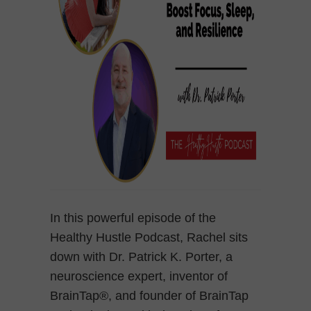
In this powerful episode of the
Healthy Hustle Podcast, Rachel sits
down with Dr. Patrick K. Porter, a
neuroscience expert, inventor of
BrainTap®, and founder of BrainTap