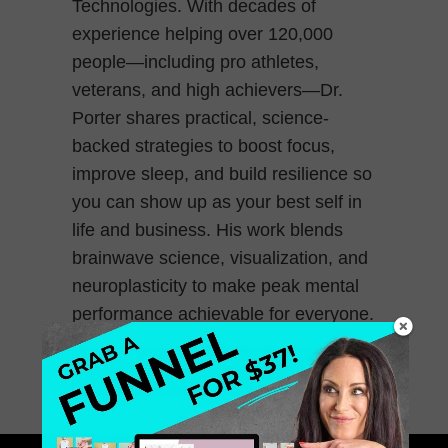
Technologies. With decades of
experience helping over 120,000
people—including pro athletes,
veterans, and high achievers—Dr.
Porter shares practical, science-
backed strategies to boost focus,
improve sleep, and build resilience so
you can show up as your best self in
life and business. His work blends
brainwave science, visualization, and
neuroplasticity to make peak mental
performance achievable for everyone.
November 21, 2025
0 Comments