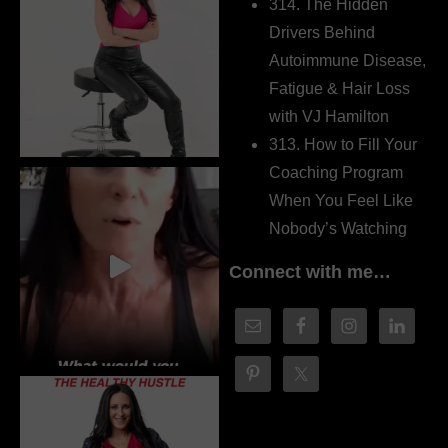
314. The Hidden
Drivers Behind
Autoimmune Disease,
Fatigue & Hair Loss
with VJ Hamilton
313. How to Fill Your
Coaching Program
When You Feel Like
Nobody’s Watching
Connect with me…