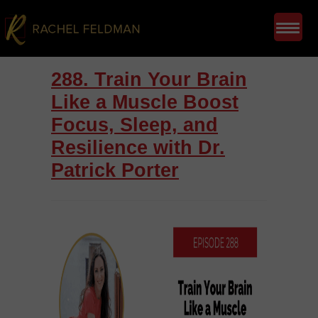
288. Train Your Brain
Like a Muscle Boost
Focus, Sleep, and
Resilience with Dr.
Patrick Porter