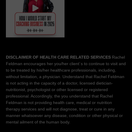
DISCLAIMER OF HEALTH CARE RELATED SERVICES
Rachel
Feldman encourages her you/her client´s to continue to visit and
to be treated by his/her healthcare professionals, including,
without limitation, a physician. Understand that Rachel Feldman
is not acting in the capacity of a doctor, licensed dietician-
nutritionist, psychologist or other licensed or registered
professional. Accordingly, the you understand that Rachel
Feldman is not providing health care, medical or nutrition
therapy services and will not diagnose, treat or cure in any
manner whatsoever any disease, condition or other physical or
mental ailment of the human body.