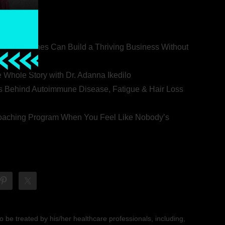
ealth Coaches Can Build a Thriving Business Without
rovert
he Whole Story with Dr. Adanna Ikedilo
s Behind Autoimmune Disease, Fatigue & Hair Loss
 Coaching Program When You Feel Like Nobody’s
 be treated by his/her healthcare professionals, including,