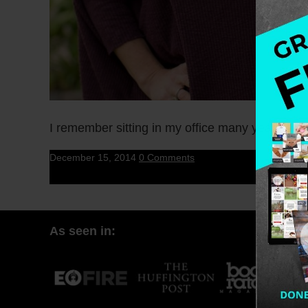
I remember sitting in my office many years ago
December 15, 2014
0 Comments
As seen in: