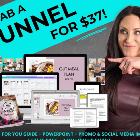
 wondering what the heck was I going to do – meaning ho