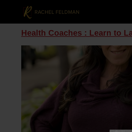
Health Coaches : Learn to L