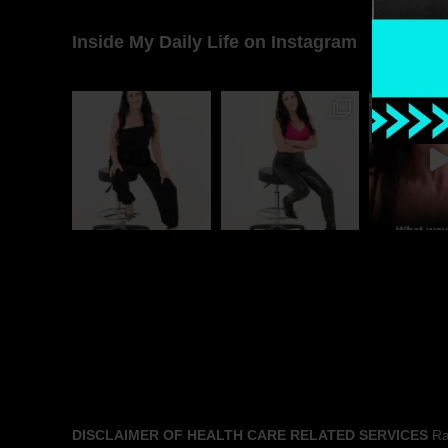
Inside My Daily Life on Instagram
DISCLAIMER OF HEALTH CARE RELATED SERVICES
Rac