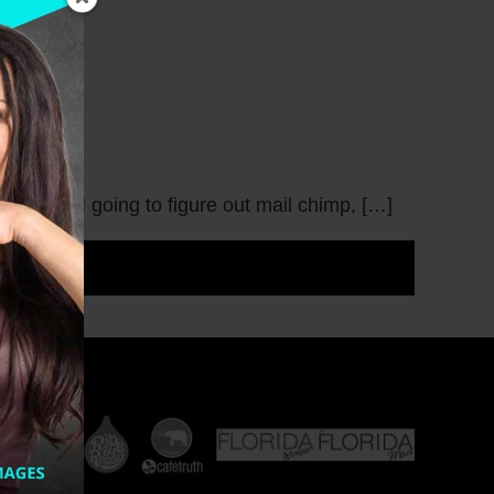
w I was I going to figure out mail chimp, […]