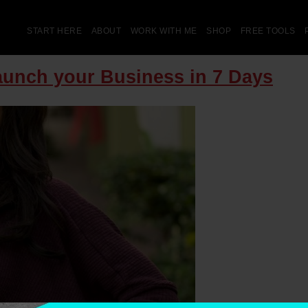
START HERE
ABOUT
WORK WITH ME
SHOP
FREE TOOLS
aunch your Business in 7 Days