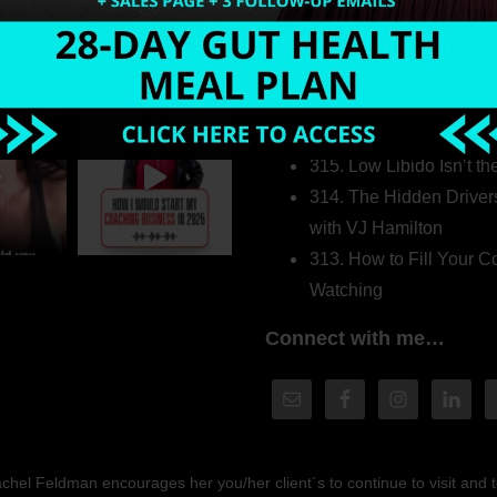
Welcome to my world…
316. How Introverted H
Pretending to Be an Ext
315. Low Libido Isn’t t
314. The Hidden Driver
with VJ Hamilton
313. How to Fill Your
Watching
Connect with me…
hel Feldman encourages her you/her client´s to continue to visit and to