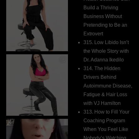
Build a Thriving
Business Without
Pretending to Be an
Extrovert
315. Low Libido Isn’t
the Whole Story with
Dr. Adanna Ikedilo
314. The Hidden
Drivers Behind
Autoimmune Disease,
Fatigue & Hair Loss
with VJ Hamilton
313. How to Fill Your
Coaching Program
When You Feel Like
Nobody’s Watching