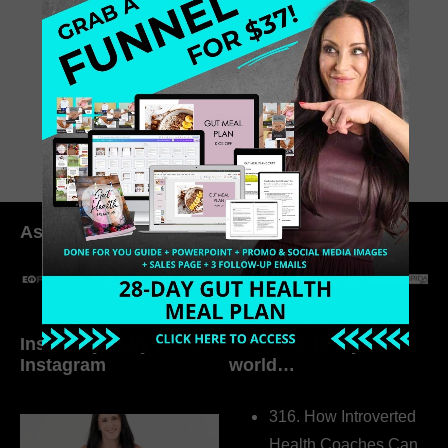
still figuring things out for yourself,
this episode will remind you what’s
possible.
July 11, 2025
0 Comments
As seen in:
Inside My Daily Life on
Welcome to my
Instagram
world…
316. How Introverted
Health Coaches Can