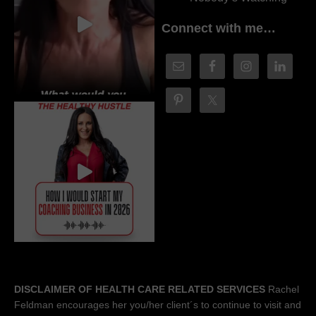
Connect with me…
DISCLAIMER OF HEALTH CARE RELATED SERVICES
Rachel
Feldman encourages her you/her client´s to continue to visit and