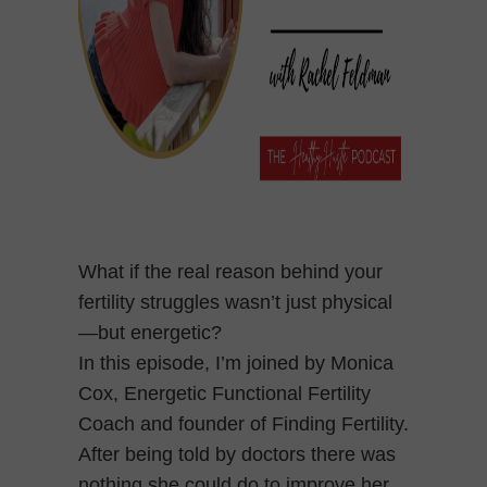
What if the real reason behind your
fertility struggles wasn’t just physical
—but energetic?
In this episode, I’m joined by Monica
Cox, Energetic Functional Fertility
Coach and founder of Finding Fertility.
After being told by doctors there was
nothing she could do to improve her