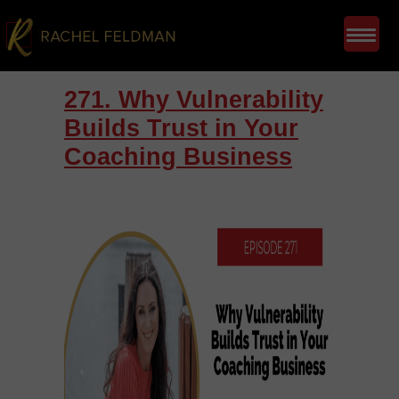
271. Why Vulnerability
Builds Trust in Your
Coaching Business