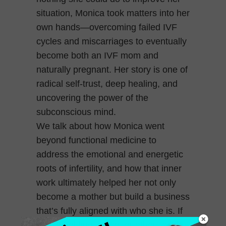
situation, Monica took matters into her
own hands—overcoming failed IVF
cycles and miscarriages to eventually
become both an IVF mom and
naturally pregnant. Her story is one of
radical self-trust, deep healing, and
uncovering the power of the
subconscious mind.
We talk about how Monica went
beyond functional medicine to
address the emotional and energetic
roots of infertility, and how that inner
work ultimately helped her not only
become a mother but build a business
that’s fully aligned with who she is. If
you’re holding space for others while