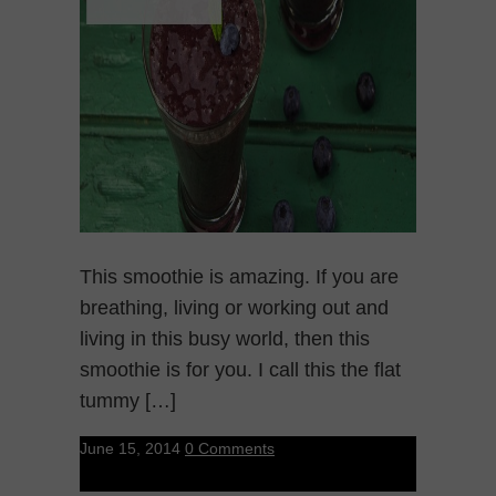
This smoothie is amazing. If you are
breathing, living or working out and
living in this busy world, then this
smoothie is for you. I call this the flat
tummy […]
June 15, 2014
0 Comments