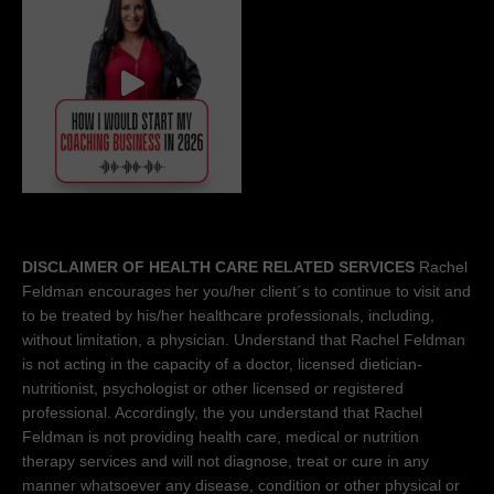
DISCLAIMER OF HEALTH CARE RELATED SERVICES
Rachel
Feldman encourages her you/her client´s to continue to visit and
to be treated by his/her healthcare professionals, including,
without limitation, a physician. Understand that Rachel Feldman
is not acting in the capacity of a doctor, licensed dietician-
nutritionist, psychologist or other licensed or registered
professional. Accordingly, the you understand that Rachel
Feldman is not providing health care, medical or nutrition
therapy services and will not diagnose, treat or cure in any
manner whatsoever any disease, condition or other physical or