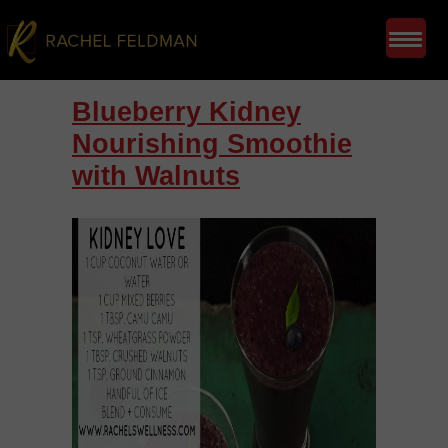
Blueberry Kidney
Nourishing Smoothie
with Walnuts