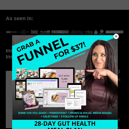
As seen in:
Inside My Daily Life on
Welcome to my
Instagram
world…
316. How Introverted
Health Coaches Can
Build a Thriving
Business Without
Pretending to Be an
Extrovert
315. Low Libido Isn’t
the Whole Story with