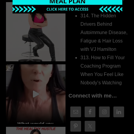
Dr. Adanna Ikedilo
314. The Hidden
Drivers Behind
Autoimmune Disease,
Fatigue & Hair Loss
with VJ Hamilton
313. How to Fill Your
Coaching Program
When You Feel Like
Nobody’s Watching
Connect with me…