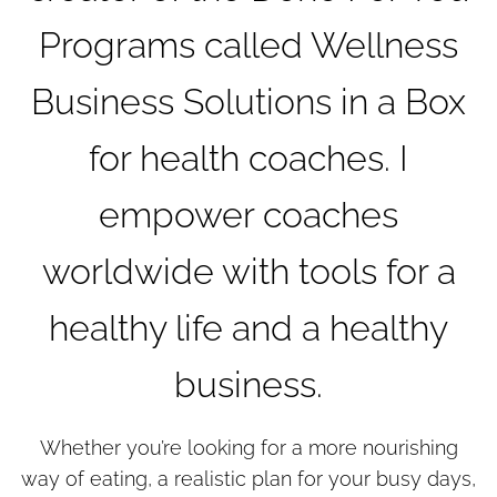
Programs called Wellness
Business Solutions in a Box
for health coaches. I
empower coaches
worldwide with tools for a
healthy life and a healthy
business.
Whether you’re looking for a more nourishing
way of eating, a realistic plan for your busy days,