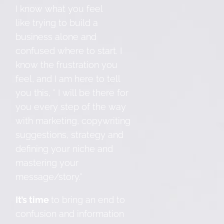
I know what you feel
like trying to build a
business alone and
confused where to start. I
know the frustration you
feel, and I am here to tell
you this, ” I will be there for
you every step of the way
with marketing, copywriting
suggestions, strategy and
defining your niche and
mastering your
message/story.”
It’s time
to bring an end to
confusion and information