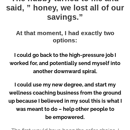
said, ” honey, we lost all of our
savings.”
At that moment, I had exactly two
options:
I could go back to the high-pressure job I
worked for, and potentially send myself into
another downward spiral.
I could use my new degree, and start my
wellness coaching business from the ground
up because I believed in my soul this is what I
was meant to do – help other people to
be empowered.