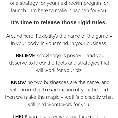
or a strategy for your next rockin’ program or
launch – I’m here to make it happen for you.
It’s time to release those rigid rules.
Around here, flexibility’s the name of the game –
in your body, in your mind, in your business.
I
BELIEVE
knowledge is power – and you
deserve to know the tools and strategies that
will work for your biz.
I
KNOW
no two businesses are the same, and
with an in-depth examination of your biz and
then we make the magic – we’ll find exactly what
will (and won’t) work for you.
I
HELP
you discover why you face certain