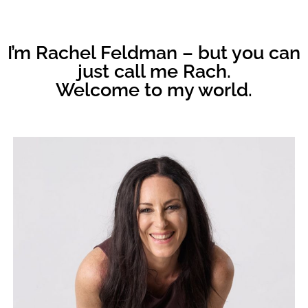
I’m Rachel Feldman – but you can
just call me Rach.
Welcome to my world.