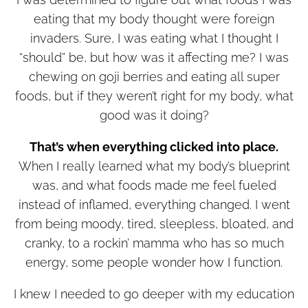
eating that my body thought were foreign
invaders. Sure, I was eating what I thought I
“should” be, but how was it affecting me? I was
chewing on goji berries and eating all super
foods, but if they weren’t right for my body, what
good was it doing?
That’s when everything clicked into place.
When I really learned what my body’s blueprint
was, and what foods made me feel fueled
instead of inflamed, everything changed. I went
from being moody, tired, sleepless, bloated, and
cranky, to a rockin’ mamma who has so much
energy, some people wonder how I function.
I knew I needed to go deeper with my education