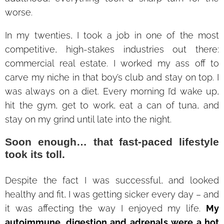
worse.
In my twenties, I took a job in one of the most
competitive, high-stakes industries out there:
commercial real estate. I worked my ass off to
carve my niche in that boy’s club and stay on top. I
was always on a diet. Every morning I’d wake up,
hit the gym, get to work, eat a can of tuna, and
stay on my grind until late into the night.
Soon enough… that fast-paced lifestyle
took its toll.
Despite the fact I was successful, and looked
healthy and fit, I was getting sicker every day – and
it was affecting the way I enjoyed my life.
My
autoimmune, digestion and adrenals were a hot