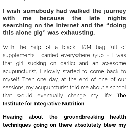
I wish somebody had walked the journey
with me because the late nights
searching on the Internet and the “doing
this alone gig” was exhausting.
With the help of a black H&M bag full of
supplements I carried everywhere (yup – I was
that girl sucking on garlic) and an awesome
acupuncturist, I slowly started to come back to
myself. Then one day, at the end of one of our
sessions, my acupuncturist told me about a school
that would eventually change my life:
The
Institute for Integrative Nutrition
.
Hearing about the groundbreaking health
techniques going on there absolutely blew my