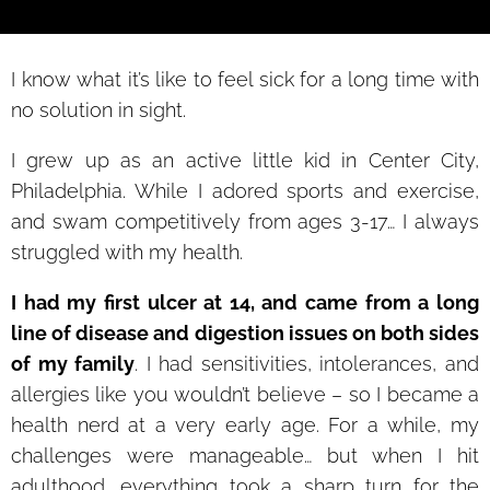
I know what it’s like to feel sick for a long time with
no solution in sight.
I grew up as an active little kid in Center City,
Philadelphia. While I adored sports and exercise,
and swam competitively from ages 3-17… I always
struggled with my health.
I had my first ulcer at 14, and came from a long
line of disease and digestion issues on both sides
of my family
. I had sensitivities, intolerances, and
allergies like you wouldn’t believe – so I became a
health nerd at a very early age. For a while, my
challenges were manageable… but when I hit
adulthood, everything took a sharp turn for the