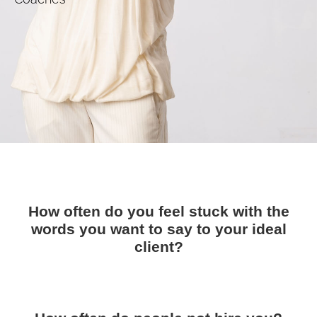
How often do you feel stuck with the
words you want to say to your ideal
client?