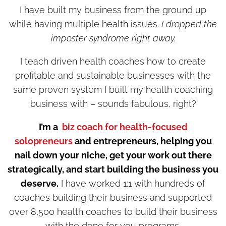
I have built my business from the ground up
while having multiple health issues.
I dropped the
imposter syndrome right away.
I teach driven health coaches how to create
profitable and sustainable businesses with the
same proven system I built my health coaching
business with – sounds fabulous, right?
I’m a
biz coach for health-focused
solopreneurs
and entrepreneurs, helping you
nail down your niche, get your work out there
strategically, and start building the business you
deserve.
I have worked 1:1 with hundreds of
coaches building their business and supported
over 8,500 health coaches to build their business
with the done for you programs.