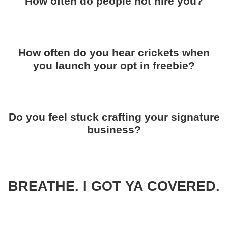
How often do people not hire you?
How often do you hear crickets when
you launch your opt in freebie?
Do you feel stuck crafting your signature
business?
BREATHE. I GOT YA COVERED.