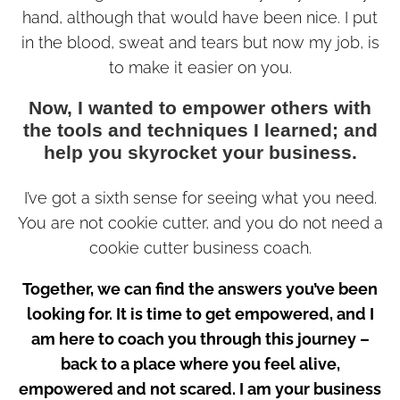
hand, although that would have been nice. I put
in the blood, sweat and tears but now my job, is
to make it easier on you.
Now, I wanted to empower others with
the tools and techniques I learned; and
help you skyrocket your business.
I’ve got a sixth sense for seeing what you need.
You are not cookie cutter, and you do not need a
cookie cutter business coach.
Together, we can find the answers you’ve been
looking for. It is time to get empowered, and I
am here to coach you through this journey –
back to a place where you feel alive,
empowered and not scared. I am your business