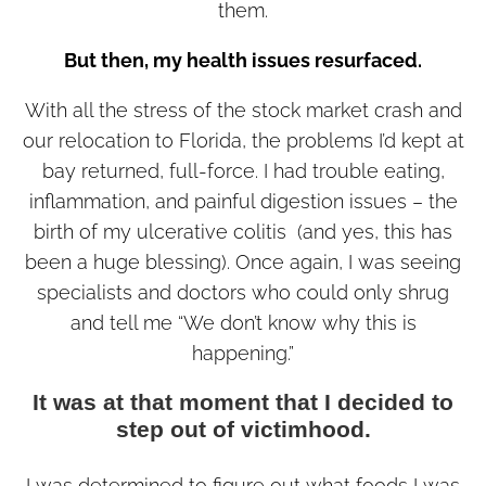
them.
But then, my health issues resurfaced.
With all the stress of the stock market crash and
our relocation to Florida, the problems I’d kept at
bay returned, full-force. I had trouble eating,
inflammation, and painful digestion issues – the
birth of my ulcerative colitis (and yes, this has
been a huge blessing). Once again, I was seeing
specialists and doctors who could only shrug
and tell me “We don’t know why this is
happening.”
It was at that moment that I decided to
step out of victimhood.
I was determined to figure out what foods I was