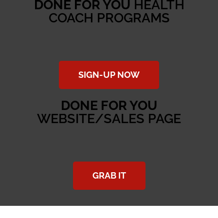
DONE FOR YOU
HEALTH
COACH PROGRAMS
SIGN-UP NOW
DONE FOR YOU
WEBSITE/SALES PAGE
GRAB IT