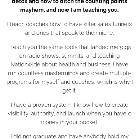
detox and how to ditch the counting points
mayhem, and now I am teaching you.
I teach coaches how to have killer sales funnels
and ones that speak to their niche.
I teach you the same tools that landed me gigs
on radio shows, summits, and teaching
Nationwide about health and business. I have
run countless masterminds and create multiple
programs for myself and coaches, which is why I
get it.
I have a proven system. I know how to create
visibility, authority, and launch when you have 0
money in your pocket.
I did not graduate and have anybody hold my