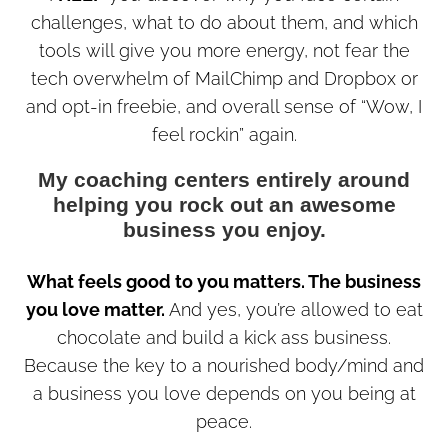
challenges, what to do about them, and which
tools will give you more energy, not fear the
tech overwhelm of MailChimp and Dropbox or
and opt-in freebie, and overall sense of “Wow, I
feel rockin” again.
My coaching centers entirely around
helping you rock out an awesome
business you enjoy.
What feels good to you matters. The business
you love matter.
And yes, you’re allowed to eat
chocolate and build a kick ass business.
Because the key to a nourished body/mind and
a business you love depends on you being at
peace.