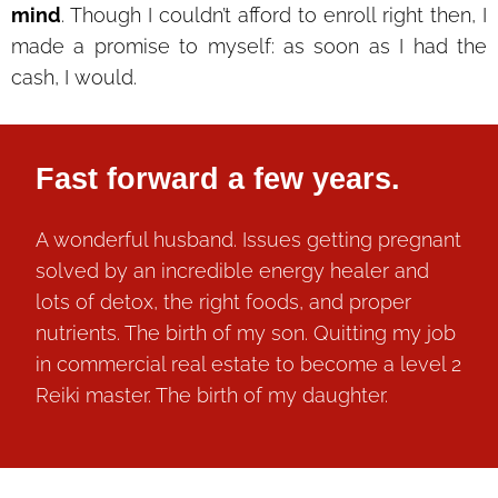
mind
. Though I couldn’t afford to enroll right then, I
made a promise to myself: as soon as I had the
cash, I would.
Fast forward a few years.
A wonderful husband. Issues getting pregnant
solved by an incredible energy healer and
lots of detox, the right foods, and proper
nutrients. The birth of my son. Quitting my job
in commercial real estate to become a level 2
Reiki master. The birth of my daughter.