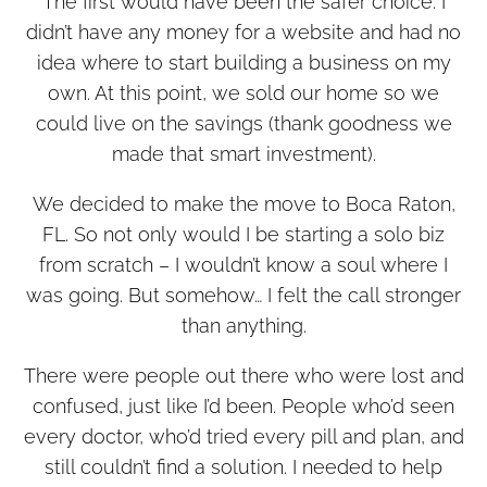
The first would have been the safer choice. I
didn’t have any money for a website and had no
idea where to start building a business on my
own. At this point, we sold our home so we
could live on the savings (thank goodness we
made that smart investment).
We decided to make the move to Boca Raton,
FL. So not only would I be starting a solo biz
from scratch – I wouldn’t know a soul where I
was going. But somehow… I felt the call stronger
than anything.
There were people out there who were lost and
confused, just like I’d been. People who’d seen
every doctor, who’d tried every pill and plan, and
still couldn’t find a solution. I needed to help