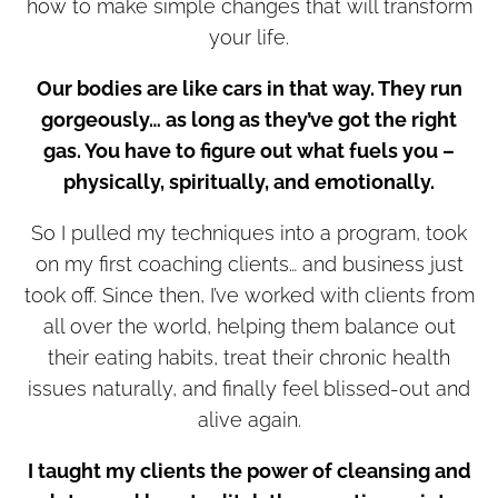
how to make simple changes that will transform
your life.
Our bodies are like cars in that way. They run
gorgeously… as long as they’ve got the right
gas. You have to figure out what fuels you –
physically, spiritually, and emotionally.
So I pulled my techniques into a program, took
on my first coaching clients… and business just
took off. Since then, I’ve worked with clients from
all over the world, helping them balance out
their eating habits, treat their chronic health
issues naturally, and finally feel blissed-out and
alive again.
I taught my clients the power of cleansing and