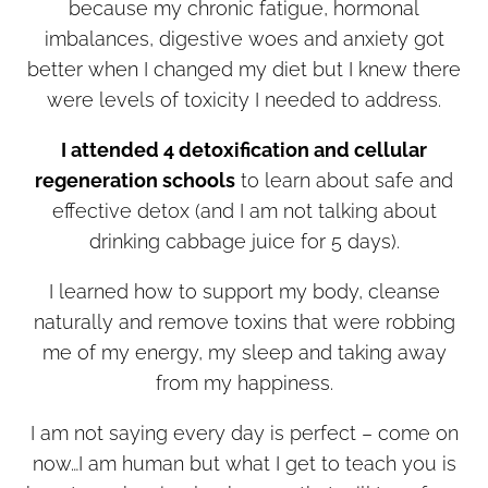
because my chronic fatigue, hormonal
imbalances, digestive woes and anxiety got
better when I changed my diet but I knew there
were levels of toxicity I needed to address.
I attended 4 detoxification and cellular
regeneration schools
to learn about safe and
effective detox (and I am not talking about
drinking cabbage juice for 5 days).
I learned how to support my body, cleanse
naturally and remove toxins that were robbing
me of my energy, my sleep and taking away
from my happiness.
I am not saying every day is perfect – come on
now…I am human but what I get to teach you is