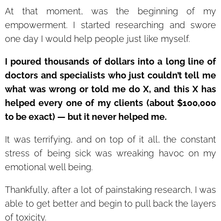
At that moment, was the beginning of my
empowerment. I started researching and swore
one day I would help people just like myself.
I poured thousands of dollars into a long line of
doctors and specialists who just couldn’t tell me
what was wrong or told me do X, and this X has
helped every one of my clients (about $100,000
to be exact) — but it never helped me.
It was terrifying, and on top of it all, the constant
stress of being sick was wreaking havoc on my
emotional well being.
Thankfully, after a lot of painstaking research, I was
able to get better and begin to pull back the layers
of toxicity.