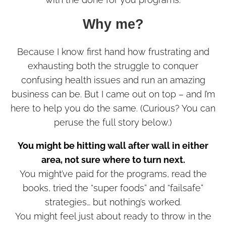
Why me?
Because I know first hand how frustrating and
exhausting both the struggle to conquer
confusing health issues and run an amazing
business can be. But I came out on top – and I’m
here to help you do the same. (Curious? You can
peruse the full story below.)
You might be hitting wall after wall in either
area, not sure where to turn next.
You might’ve paid for the programs, read the
books, tried the “super foods” and “failsafe”
strategies… but nothing’s worked.
You might feel just about ready to throw in the