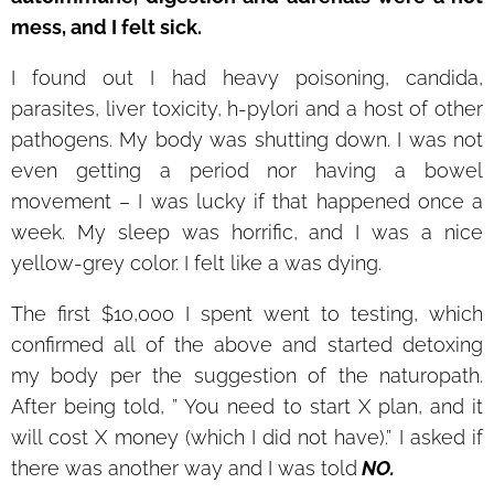
mess, and I felt sick.
I found out I had heavy poisoning, candida,
parasites, liver toxicity, h-pylori and a host of other
pathogens. My body was shutting down. I was not
even getting a period nor having a bowel
movement – I was lucky if that happened once a
week. My sleep was horrific, and I was a nice
yellow-grey color. I felt like a was dying.
The first $10,000 I spent went to testing, which
confirmed all of the above and started detoxing
my body per the suggestion of the naturopath.
After being told, ” You need to start X plan, and it
will cost X money (which I did not have).” I asked if
there was another way and I was told
NO.