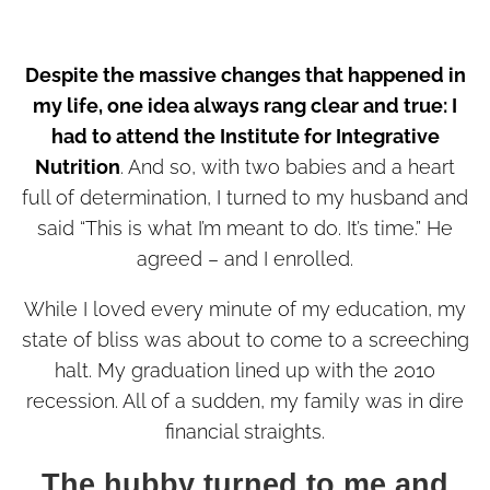
Despite the massive changes that happened in
my life, one idea always rang clear and true: I
had to attend the Institute for Integrative
Nutrition
. And so, with two babies and a heart
full of determination, I turned to my husband and
said “This is what I’m meant to do. It’s time.” He
agreed – and I enrolled.
While I loved every minute of my education, my
state of bliss was about to come to a screeching
halt. My graduation lined up with the 2010
recession. All of a sudden, my family was in dire
financial straights.
The hubby turned to me and