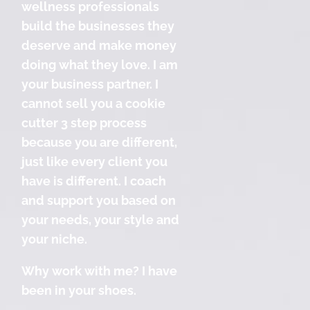
wellness professionals
build the businesses they
deserve and make money
doing what they love. I am
your business partner. I
cannot sell you a cookie
cutter 3 step process
because you are different,
just like every client you
have is different. I coach
and support you based on
your needs, your style and
your niche.
Why work with me? I have
been in your shoes.