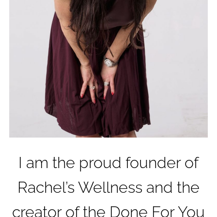
I am the proud founder of
Rachel’s Wellness and the
creator of the Done For You