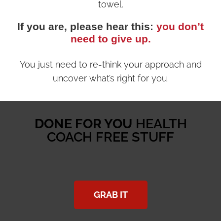
towel.
If you are, please hear this:
you don’t
need to give up.
You just need to re-think your approach and
uncover what’s right for you.
DONE FOR YOU
HEALTH
COACH FREE STUFF
GRAB IT