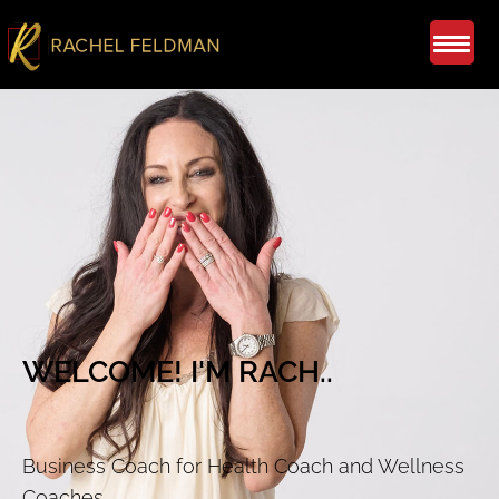
WELCOME! I'M RACH..
Business Coach for Health Coach and Wellness
Coaches