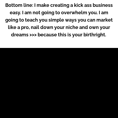
Bottom line: I make creating a kick ass business
easy. I am not going to overwhelm you. I am
going to teach you simple ways you can market
like a pro, nail down your niche and own your
dreams >>> because this is your birthright.
But wait - hold up.
How do I know all
this?
Well, here’s my
story.