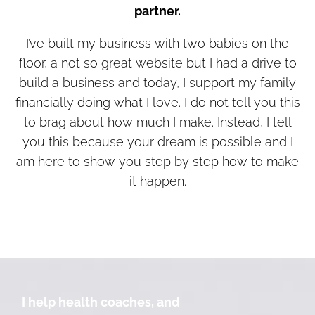
partner.
I’ve built my business with two babies on the
floor, a not so great website but I had a drive to
build a business and today, I support my family
financially doing what I love. I do not tell you this
to brag about how much I make. Instead, I tell
you this because your dream is possible and I
am here to show you step by step how to make
it happen.
I help health coaches, and