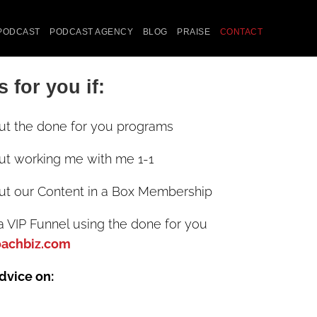
PODCAST
PODCAST AGENCY
BLOG
PRAISE
CONTACT
s for you if:
ut the done for you programs
ut working me with me 1-1
ut our Content in a Box Membership
a VIP Funnel using the done for you
oachbiz.com
advice on: