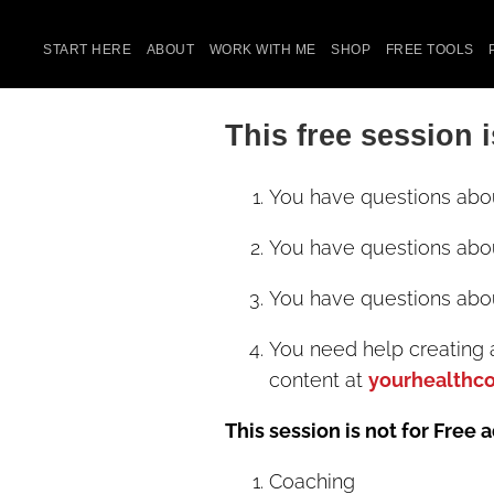
START HERE
ABOUT
WORK WITH ME
SHOP
FREE TOOLS
This free session i
You have questions abo
You have questions abo
You have questions abo
You need help creating 
content at
yourhealthc
This session is not for Free 
Coaching