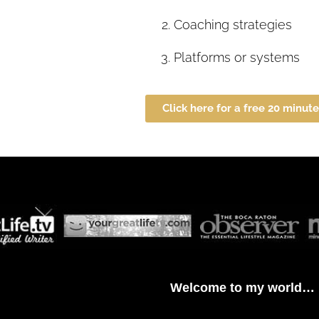
Coaching strategies
Platforms or systems
Click here for a free 20 minut
Welcome to my world…