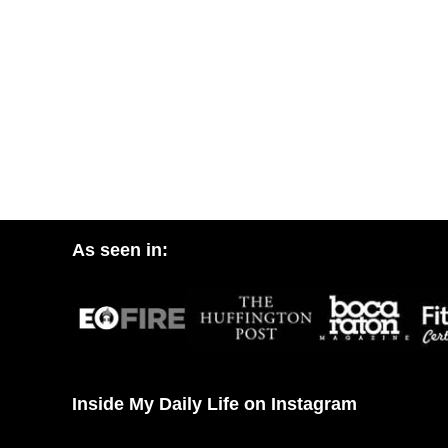
As seen in:
Inside My Daily Life on Instagram