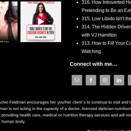
316. How Introverted H
Pretending to Be an Ext
315. Low Libido Isn’t t
314. The Hidden Driver
with VJ Hamilton
313. How to Fill Your
Watching
Connect with me…
hel Feldman encourages her you/her client´s to continue to visit and to
n is not acting in the capacity of a doctor, licensed dietician-nutrition
providing health care, medical or nutrition therapy services and will 
he human body.