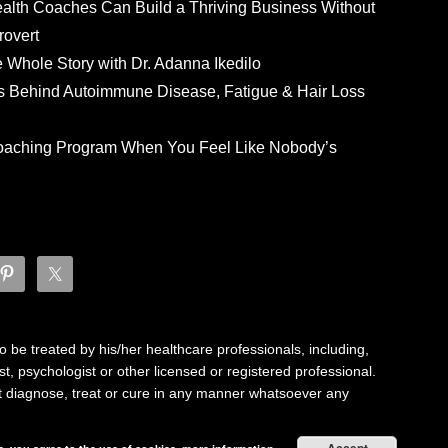
ealth Coaches Can Build a Thriving Business Without
rovert
he Whole Story with Dr. Adanna Ikedilo
s Behind Autoimmune Disease, Fatigue & Hair Loss
 Coaching Program When You Feel Like Nobody’s
 be treated by his/her healthcare professionals, including,
ist, psychologist or other licensed or registered professional.
not diagnose, treat or cure in any manner whatsoever any