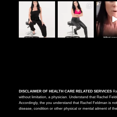
DISCLAIMER OF HEALTH CARE RELATED SERVICES
Rac
without limitation, a physician. Understand that Rachel Feldma
Accordingly, the you understand that Rachel Feldman is not 
disease, condition or other physical or mental ailment of t