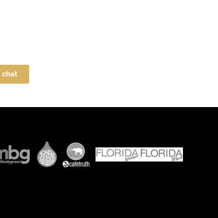
e chat