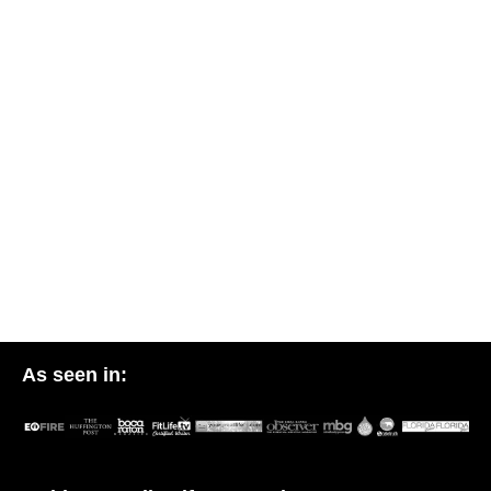
As seen in: