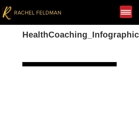
HealthCoaching_Infographic