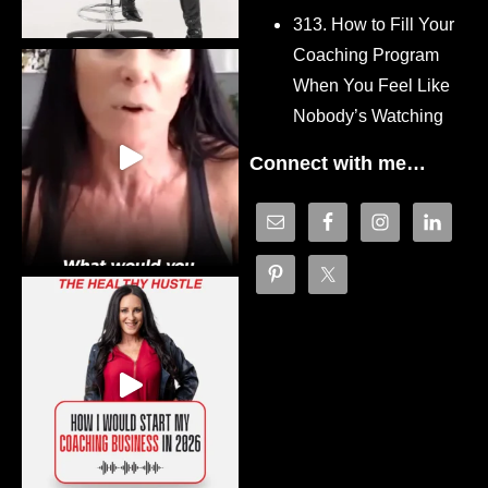
313. How to Fill Your
Coaching Program
When You Feel Like
Nobody’s Watching
Connect with me…