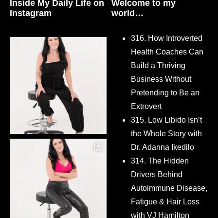
Inside My Daily Life on
Welcome to my
Instagram
world…
316. How Introverted
Health Coaches Can
Build a Thriving
Business Without
Pretending to Be an
Extrovert
315. Low Libido Isn’t
the Whole Story with
Dr. Adanna Ikedilo
314. The Hidden
Drivers Behind
Autoimmune Disease,
Fatigue & Hair Loss
with VJ Hamilton