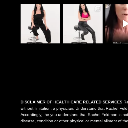
DISCLAIMER OF HEALTH CARE RELATED SERVICES
Rac
without limitation, a physician. Understand that Rachel Feldma
Accordingly, the you understand that Rachel Feldman is not 
disease, condition or other physical or mental ailment of t