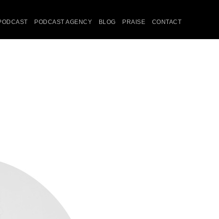
PODCAST
PODCAST AGENCY
BLOG
PRAISE
CONTACT