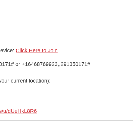
device:
Click Here to Join
50171# or +16468769923,,291350171#
your current location):
us/u/dUeHkL8R6