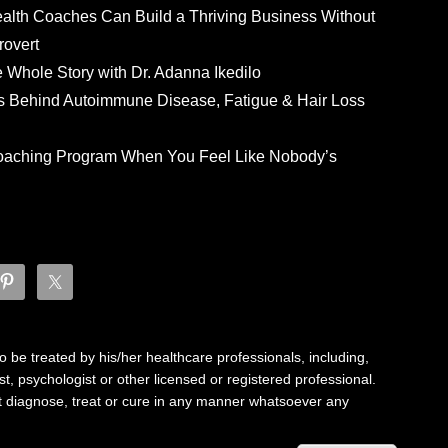
ealth Coaches Can Build a Thriving Business Without
rovert
he Whole Story with Dr. Adanna Ikedilo
s Behind Autoimmune Disease, Fatigue & Hair Loss
 Coaching Program When You Feel Like Nobody’s
 be treated by his/her healthcare professionals, including,
ist, psychologist or other licensed or registered professional.
not diagnose, treat or cure in any manner whatsoever any