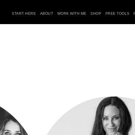
START HERE
ABOUT
WORK WITH ME
SHOP
FREE TOOLS