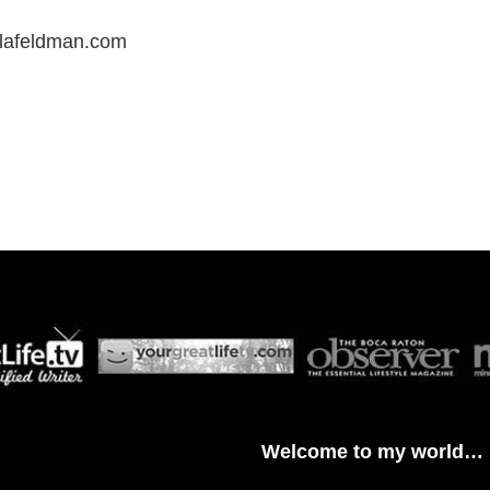
elafeldman.com
Welcome to my world…