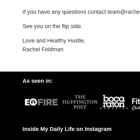
If you have any questions contact team@rach
See you on the flip side.
Love and Healthy Hustle,
Rachel Feldman
As seen in:
Inside My Daily Life on Instagram