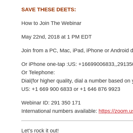
SAVE THESE DEETS:
How to Join The Webinar
May 22nd, 2018 at 1 PM EDT
Join from a PC, Mac, iPad, iPhone or Android 
Or iPhone one-tap :US: +16699006833,,2913
Or Telephone:
Dial(for higher quality, dial a number based on 
US: +1 669 900 6833 or +1 646 876 9923
Webinar ID: 291 350 171
International numbers available:
https://zoom.
Let’s rock it out!