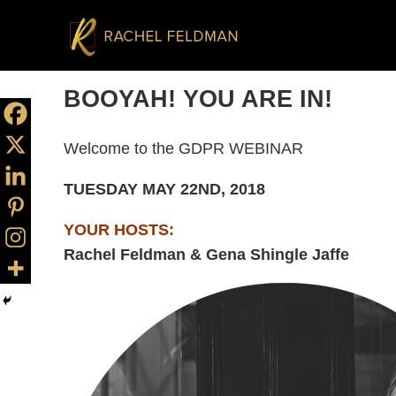
BOOYAH! YOU ARE IN!
Welcome to the GDPR WEBINAR
TUESDAY MAY 22ND, 2018
YOUR HOSTS:
Rachel Feldman & Gena Shingle Jaffe