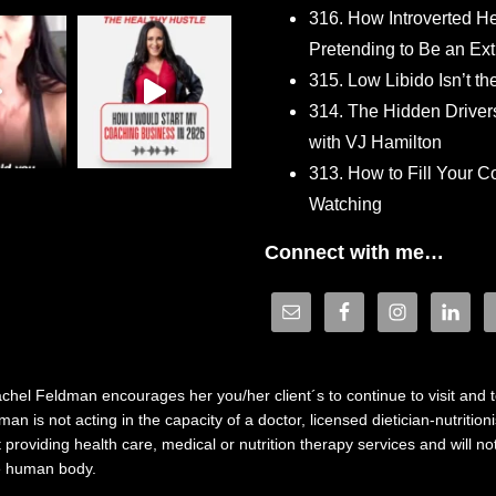
316. How Introverted H
Pretending to Be an Ext
315. Low Libido Isn’t t
314. The Hidden Driver
with VJ Hamilton
313. How to Fill Your
Watching
Connect with me…
hel Feldman encourages her you/her client´s to continue to visit and to
n is not acting in the capacity of a doctor, licensed dietician-nutrition
providing health care, medical or nutrition therapy services and will 
he human body.