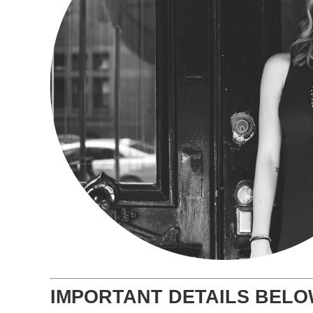
IMPORTANT DETAILS BEL