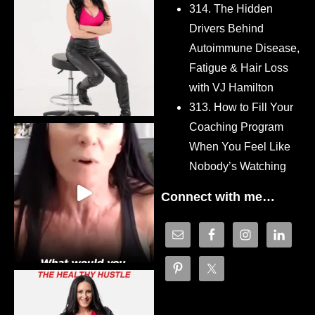
314. The Hidden
Drivers Behind
Autoimmune Disease,
Fatigue & Hair Loss
with VJ Hamilton
313. How to Fill Your
Coaching Program
When You Feel Like
Nobody’s Watching
Connect with me…