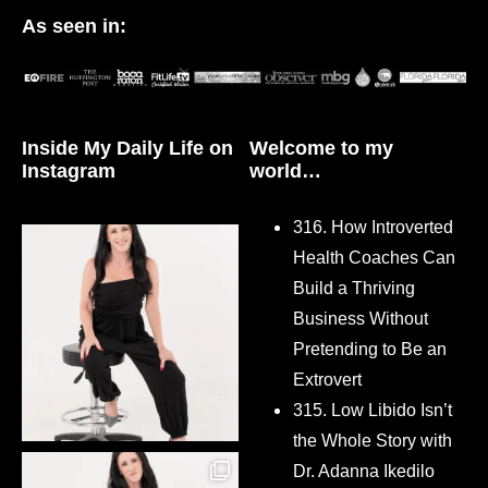
As seen in:
Inside My Daily Life on
Welcome to my
Instagram
world…
316. How Introverted
Health Coaches Can
Build a Thriving
Business Without
Pretending to Be an
Extrovert
315. Low Libido Isn’t
the Whole Story with
Dr. Adanna Ikedilo