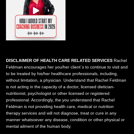
DISCLAIMER OF HEALTH CARE RELATED SERVICES
Rachel
Feldman encourages her you/her client´s to continue to visit and
to be treated by his/her healthcare professionals, including,
without limitation, a physician. Understand that Rachel Feldman
is not acting in the capacity of a doctor, licensed dietician-
nutritionist, psychologist or other licensed or registered
professional. Accordingly, the you understand that Rachel
Feldman is not providing health care, medical or nutrition
therapy services and will not diagnose, treat or cure in any
manner whatsoever any disease, condition or other physical or
mental ailment of the human body.