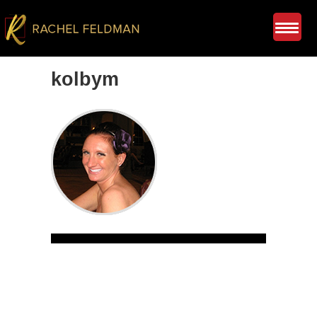
kolbym