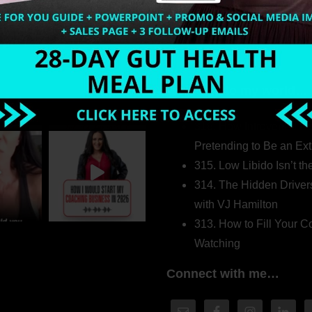
Welcome to my world…
316. How Introverted H
Pretending to Be an Ext
315. Low Libido Isn’t t
314. The Hidden Driver
with VJ Hamilton
313. How to Fill Your
Watching
Connect with me…