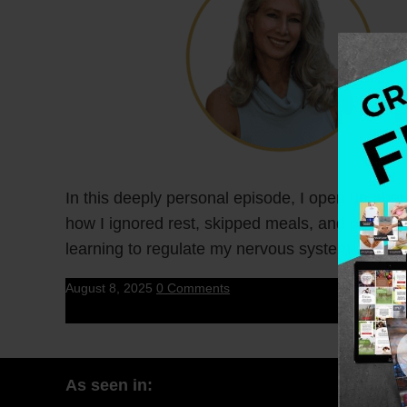
In this deeply personal episode, I open up abo
how I ignored rest, skipped meals, and pushed t
learning to regulate my nervous system.
August 8, 2025
0 Comments
As seen in: