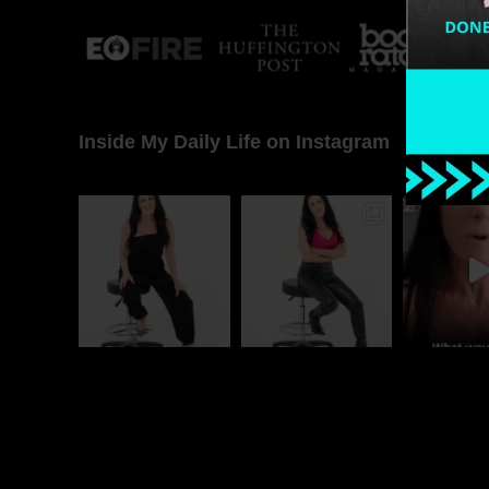
Inside My Daily Life on Instagram