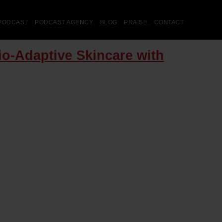
PODCAST
PODCAST AGENCY
BLOG
PRAISE
CONTACT
io-Adaptive Skincare with