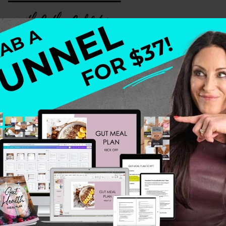
ut how perfectionism, people-pleasing, and old childhood
hrough every red flag until I hit my breaking point. Wha