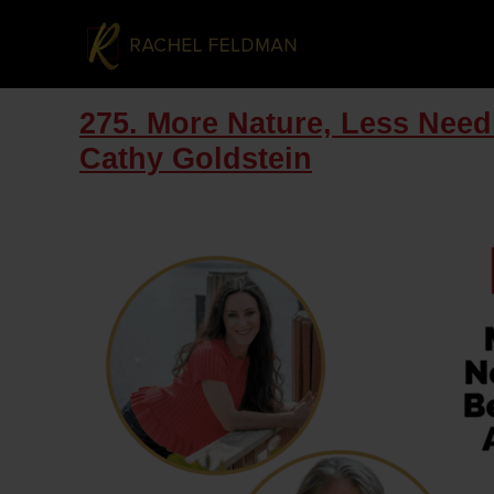
275. More Nature, Less Need
Cathy Goldstein