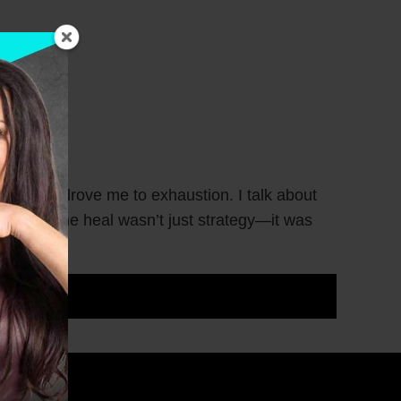
 wounds drove me to exhaustion. I talk about
t helped me heal wasn’t just strategy—it was