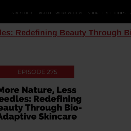
START HERE
ABOUT
WORK WITH ME
SHOP
FREE TOOLS
les: Redefining Beauty Through B