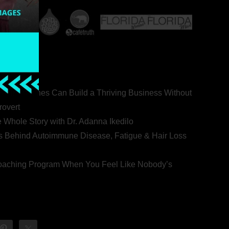
ealth Coaches Can Build a Thriving Business Without
rovert
he Whole Story with Dr. Adanna Ikedilo
s Behind Autoimmune Disease, Fatigue & Hair Loss
 Coaching Program When You Feel Like Nobody’s