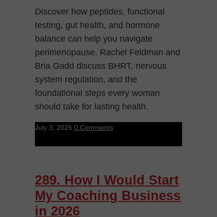
Discover how peptides, functional
testing, gut health, and hormone
balance can help you navigate
perimenopause. Rachel Feldman and
Bria Gadd discuss BHRT, nervous
system regulation, and the
foundational steps every woman
should take for lasting health.
July 3, 2026
0 Comments
289. How I Would Start
My Coaching Business
in 2026