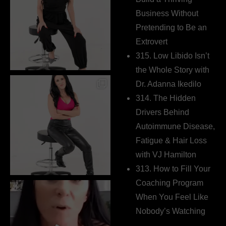
Business Without
Pretending to Be an
Extrovert
315. Low Libido Isn’t
the Whole Story with
Dr. Adanna Ikedilo
314. The Hidden
Drivers Behind
Autoimmune Disease,
Fatigue & Hair Loss
with VJ Hamilton
313. How to Fill Your
Coaching Program
When You Feel Like
Nobody’s Watching