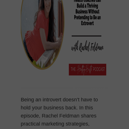
Being an introvert doesn’t have to
hold your business back. In this
episode, Rachel Feldman shares
practical marketing strategies,