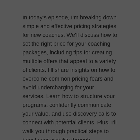
In today’s episode, I’m breaking down
simple and effective pricing strategies
for new coaches. We’ll discuss how to
set the right price for your coaching
packages, including tips for creating
multiple offers that appeal to a variety
of clients. I’ll share insights on how to
overcome common pricing fears and
avoid undercharging for your
services. Learn how to structure your
programs, confidently communicate
your value, and use discovery calls to
connect with potential clients. Plus, I’ll
walk you through practical steps to
boost your visibility through