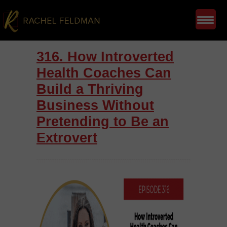
316. How Introverted
Health Coaches Can
Build a Thriving
Business Without
Pretending to Be an
Extrovert