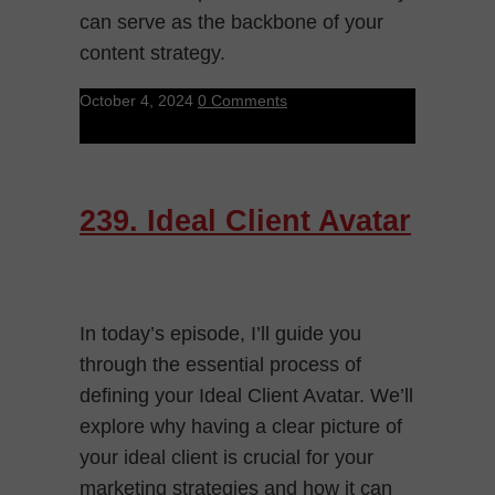
can serve as the backbone of your
content strategy.
October 4, 2024
0 Comments
239. Ideal Client Avatar
In today’s episode, I’ll guide you
through the essential process of
defining your Ideal Client Avatar. We’ll
explore why having a clear picture of
your ideal client is crucial for your
marketing strategies and how it can