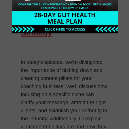
Down and Create
Content Pillars for
Your Social Media
Strategy
In today’s episode, we’re diving into
the importance of niching down and
creating content pillars for your
coaching business. We’ll discuss how
focusing on a specific niche can
clarify your message, attract the right
clients, and establish your authority in
the industry. Additionally, I’ll explain
what content pillars are and how they