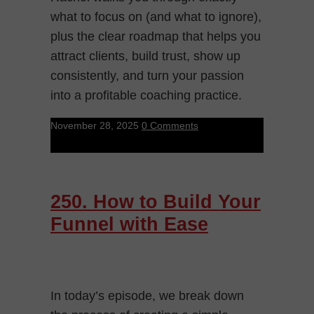
what to focus on (and what to ignore),
plus the clear roadmap that helps you
attract clients, build trust, show up
consistently, and turn your passion
into a profitable coaching practice.
November 28, 2025
0 Comments
250. How to Build Your
Funnel with Ease
In today’s episode, we break down