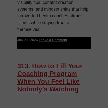
visibility tips, content creation
systems, and mindset shifts that help
introverted health coaches attract
clients while staying true to
themselves.
July 31, 2026
Leave a Comment
313. How to Fill Your
Coaching Program
When You Feel Like
Nobody’s Watching