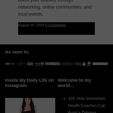
networking, online communities, and
local events.
August 16, 2024
0 Comments
As seen in:
Inside My Daily Life on
Welcome to my
Instagram
world…
316. How Introverted
Health Coaches Can
Build a Thriving