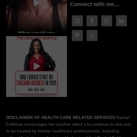
Connect with me…
DISCLAIMER OF HEALTH CARE RELATED SERVICES
Rachel
Feldman encourages her you/her client´s to continue to visit and
to be treated by his/her healthcare professionals, including,