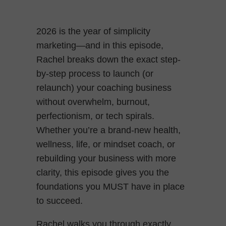
2026 is the year of simplicity
marketing—and in this episode,
Rachel breaks down the exact step-
by-step process to launch (or
relaunch) your coaching business
without overwhelm, burnout,
perfectionism, or tech spirals.
Whether you’re a brand-new health,
wellness, life, or mindset coach, or
rebuilding your business with more
clarity, this episode gives you the
foundations you MUST have in place
to succeed.
Rachel walks you through exactly