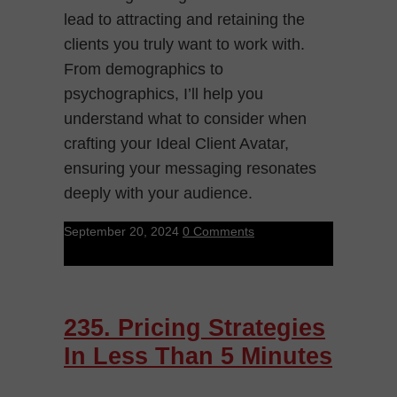
lead to attracting and retaining the
clients you truly want to work with.
From demographics to
psychographics, I’ll help you
understand what to consider when
crafting your Ideal Client Avatar,
ensuring your messaging resonates
deeply with your audience.
September 20, 2024
0 Comments
235. Pricing Strategies
In Less Than 5 Minutes