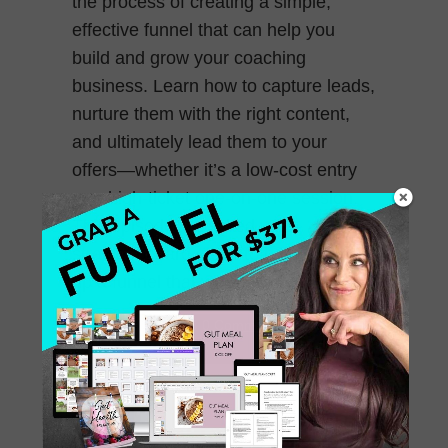
the process of creating a simple,
effective funnel that can help you
build and grow your coaching
business. Learn how to capture leads,
nurture them with the right content,
and ultimately lead them to your
offers—whether it’s a low-cost entry
or a high-ticket one-on-one session.
This episode is packed with
straightforward steps to help you set
up a funnel that works!
December 13, 2024
0 Comments
241. How to Niche