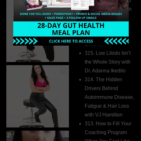
316. How Introverted
Health Coaches Can
Build a Thriving
Business Without
Pretending to Be an
Extrovert
315. Low Libido Isn’t
the Whole Story with
Dr. Adanna Ikedilo
314. The Hidden
Drivers Behind
Autoimmune Disease,
Fatigue & Hair Loss
with VJ Hamilton
313. How to Fill Your
Coaching Program