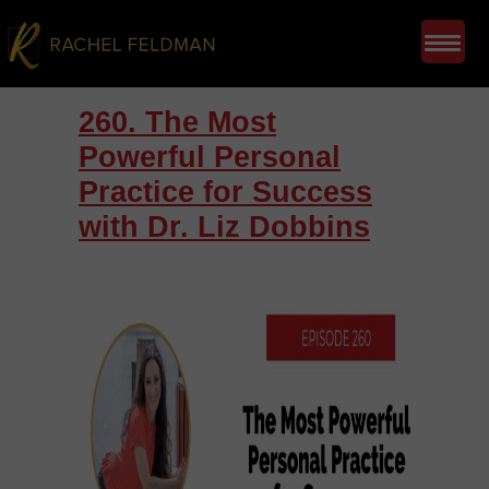
260. The Most
Powerful Personal
Practice for Success
with Dr. Liz Dobbins