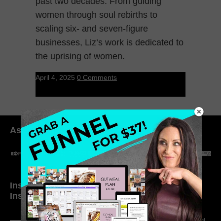
past two decades. From guiding
women through soul rebirths to
scaling six- and seven-figure
businesses, Liz’s work is dedicated to
the uprising of women.
April 4, 2025
0 Comments
As seen in:
Inside My Daily Life on
Welcome to my
Instagram
world…