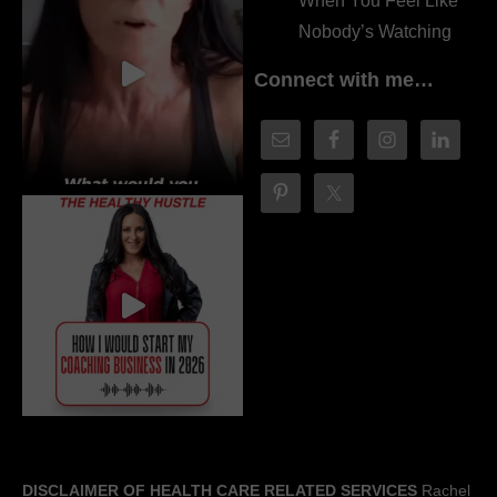
When You Feel Like
Nobody’s Watching
Connect with me…
DISCLAIMER OF HEALTH CARE RELATED SERVICES
Rachel