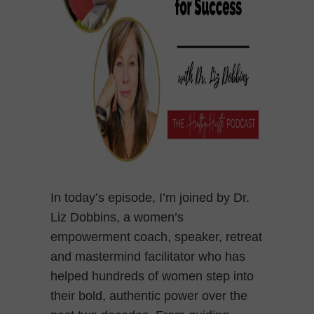
In today’s episode, I’m joined by Dr.
Liz Dobbins, a women’s
empowerment coach, speaker, retreat
and mastermind facilitator who has
helped hundreds of women step into
their bold, authentic power over the