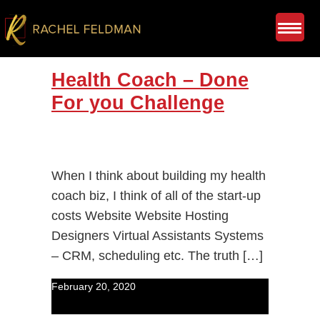
Health Coach – Done
For you Challenge
When I think about building my health
coach biz, I think of all of the start-up
costs Website Website Hosting
Designers Virtual Assistants Systems
– CRM, scheduling etc. The truth […]
February 20, 2020