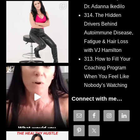
Dr. Adanna Ikedilo
314. The Hidden
Drivers Behind
Autoimmune Disease,
Fatigue & Hair Loss
with VJ Hamilton
313. How to Fill Your
Coaching Program
When You Feel Like
Nobody’s Watching
Connect with me…