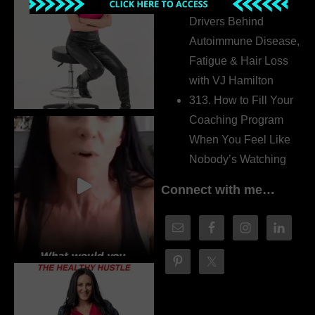
314. The Hidden
Drivers Behind
Autoimmune Disease,
Fatigue & Hair Loss
with VJ Hamilton
313. How to Fill Your
Coaching Program
When You Feel Like
Nobody’s Watching
Connect with me…