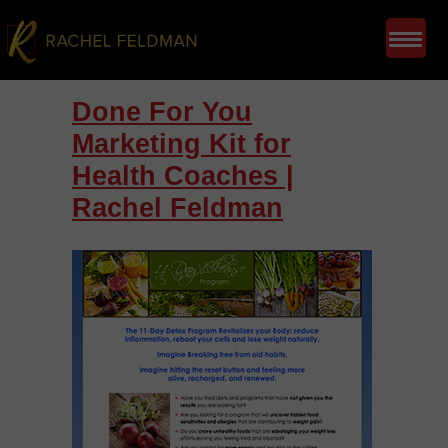
Done For You
Marketing Kit for
Health Coaches |
Rachel Feldman