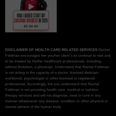
DISCLAIMER OF HEALTH CARE RELATED SERVICES
Rachel
Feldman encourages her you/her client´s to continue to visit and
to be treated by his/her healthcare professionals, including,
without limitation, a physician. Understand that Rachel Feldman
is not acting in the capacity of a doctor, licensed dietician-
nutritionist, psychologist or other licensed or registered
professional. Accordingly, the you understand that Rachel
Feldman is not providing health care, medical or nutrition
therapy services and will not diagnose, treat or cure in any
manner whatsoever any disease, condition or other physical or
mental ailment of the human body.