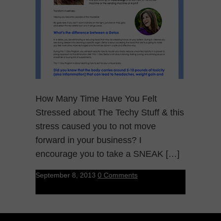
How Many Time Have You Felt
Stressed about The Techy Stuff & this
stress caused you to not move
forward in your business? I
encourage you to take a SNEAK […]
September 8, 2013
0 Comments