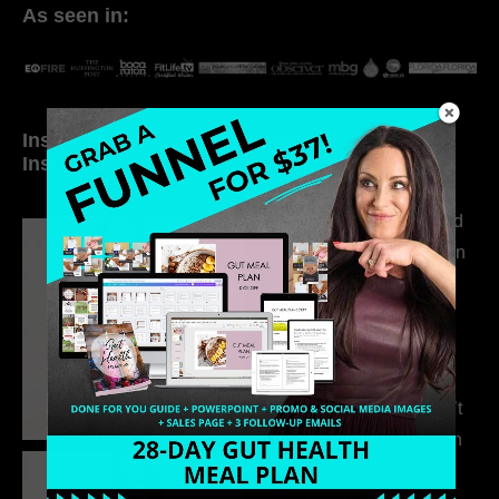
As seen in:
Inside My Daily Life on
Welcome to my
Instagram
world…
316. How Introverted
Health Coaches Can
Build a Thriving
Business Without
Pretending to Be an
Extrovert
315. Low Libido Isn’t
the Whole Story with
Dr. Adanna Ikedilo