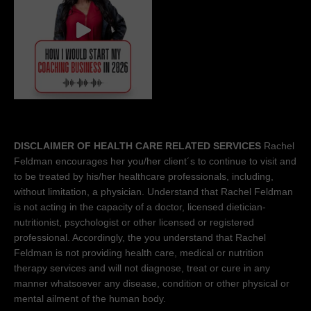
DISCLAIMER OF HEALTH CARE RELATED SERVICES
Rachel
Feldman encourages her you/her client´s to continue to visit and
to be treated by his/her healthcare professionals, including,
without limitation, a physician. Understand that Rachel Feldman
is not acting in the capacity of a doctor, licensed dietician-
nutritionist, psychologist or other licensed or registered
professional. Accordingly, the you understand that Rachel
Feldman is not providing health care, medical or nutrition
therapy services and will not diagnose, treat or cure in any
manner whatsoever any disease, condition or other physical or
mental ailment of the human body.