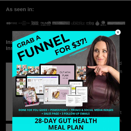
As seen in:
Inside My Daily Life on
Welcome to my
Instagram
world…
316. How Introverted
Health Coaches Can
Build a Thriving
Business Without
Pretending to Be an
Extrovert
315. Low Libido Isn’t
the Whole Story with
Dr. Adanna Ikedilo