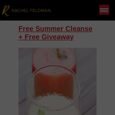
Free Summer Cleanse
+ Free Giveaway