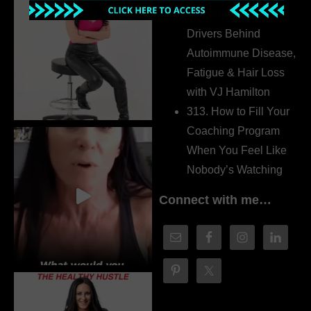
314. The Hidden
Drivers Behind
Autoimmune Disease,
Fatigue & Hair Loss
with VJ Hamilton
313. How to Fill Your
Coaching Program
When You Feel Like
Nobody’s Watching
Connect with me…