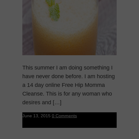
This summer I am doing something I
have never done before. I am hosting
a 14 day online Free Hip Momma
Cleanse. This is for any woman who
desires and […]
June 13, 2015
0 Comments