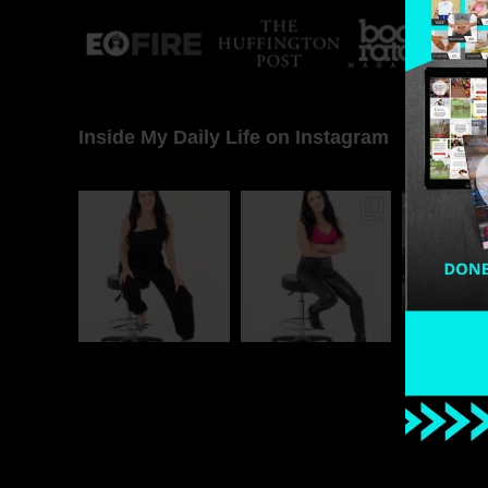
Inside My Daily Life on Instagram