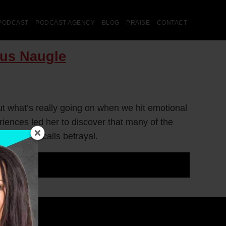
PODCAST
PODCAST AGENCY
BLOG
PRAISE
CONTACT
kus Naugle
out what’s really going on when we hit emotional
riences led her to discover that many of the
—what she calls betrayal.