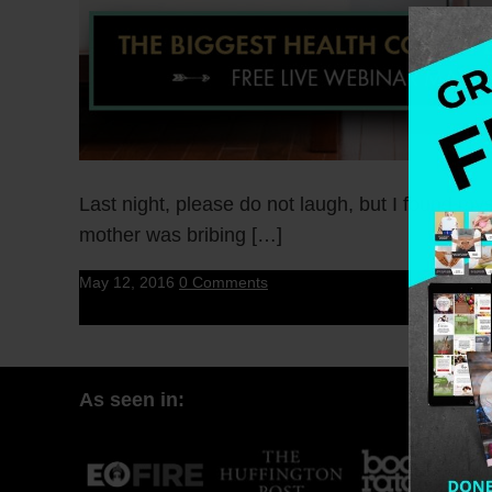
Last night, please do not laugh, but I found m
mother was bribing […]
May 12, 2016
0 Comments
As seen in: