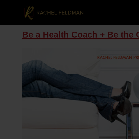
Be a Health Coach + Be the