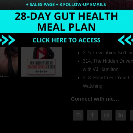
Welcome to my world…
316. How Introverted H
Pretending to Be an Ext
315. Low Libido Isn’t t
314. The Hidden Driver
with VJ Hamilton
313. How to Fill Your
Watching
Connect with me…