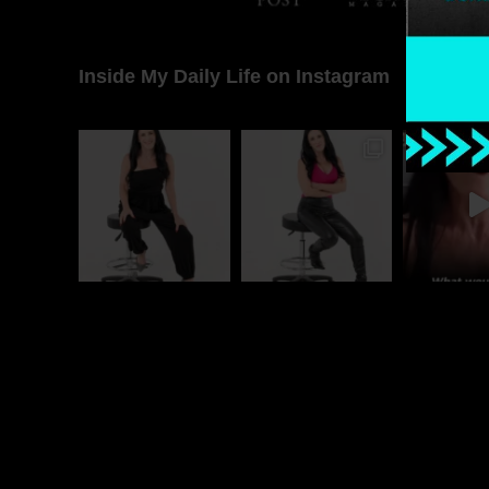
Inside My Daily Life on Instagram