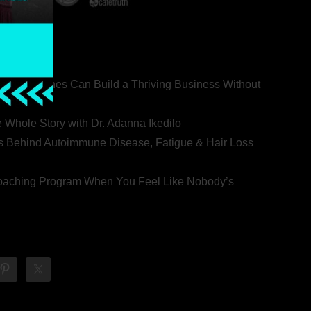
ealth Coaches Can Build a Thriving Business Without
rovert
he Whole Story with Dr. Adanna Ikedilo
s Behind Autoimmune Disease, Fatigue & Hair Loss
 Coaching Program When You Feel Like Nobody’s