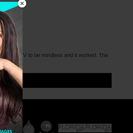
d trashy TV to be mindless and it worked. The