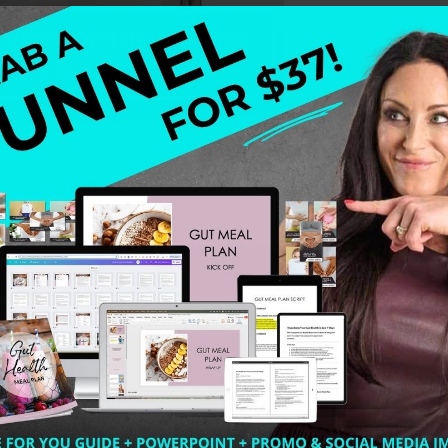
yself watching Southern Charm. I needed some really goo