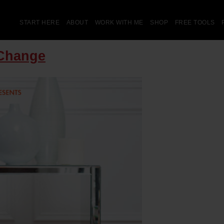
START HERE
ABOUT
WORK WITH ME
SHOP
FREE TOOLS
 Change