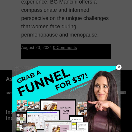
experience, BG Mancini offers a
compassionate and informed
perspective on the unique challenges
that women face during
perimenopause and menopause.
August 23, 2024
0 Comments
As seen in:
Inside My Daily Life on
Welcome to my
Instagram
world…