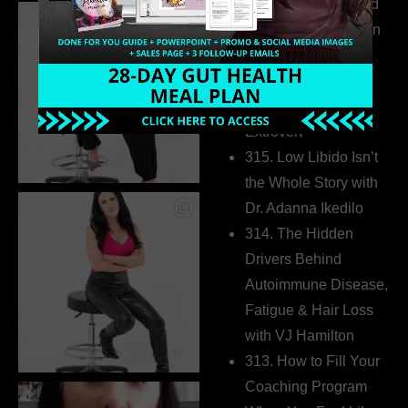
316. How Introverted
Health Coaches Can
Build a Thriving
Business Without
Pretending to Be an
Extrovert
315. Low Libido Isn’t
the Whole Story with
Dr. Adanna Ikedilo
314. The Hidden
Drivers Behind
Autoimmune Disease,
Fatigue & Hair Loss
with VJ Hamilton
313. How to Fill Your
Coaching Program