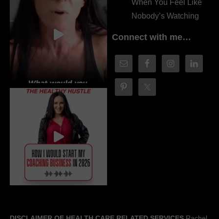
When You Feel Like
Nobody’s Watching
Connect with me…
DISCLAIMER OF HEALTH CARE RELATED SERVICES
Rachel