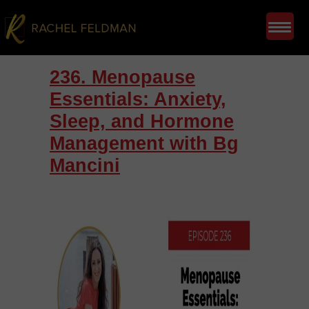
236. Menopause
Essentials: Anxiety,
Sleep, and Hormone
Management with Bg
Mancini