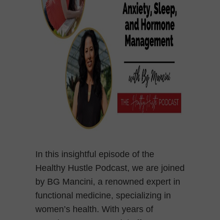
In this insightful episode of the
Healthy Hustle Podcast, we are joined
by BG Mancini, a renowned expert in
functional medicine, specializing in
women’s health. With years of