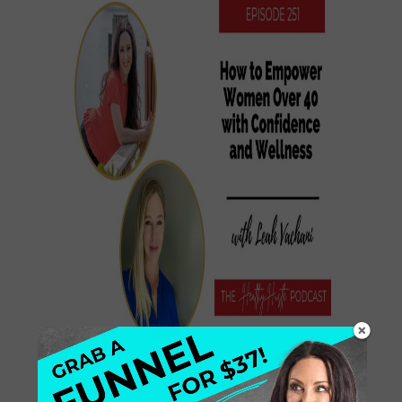
In today’s episode, we dive into