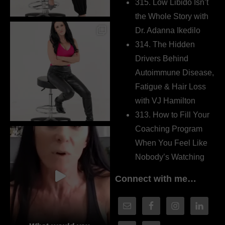
315. Low Libido Isn’t
the Whole Story with
Dr. Adanna Ikedilo
314. The Hidden
Drivers Behind
Autoimmune Disease,
Fatigue & Hair Loss
with VJ Hamilton
313. How to Fill Your
Coaching Program
When You Feel Like
Nobody’s Watching
Connect with me…