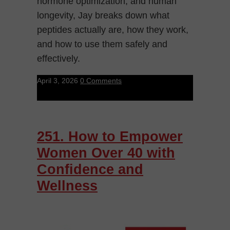
hormone optimization, and human
longevity, Jay breaks down what
peptides actually are, how they work,
and how to use them safely and
effectively.
April 3, 2026
0 Comments
251. How to Empower
Women Over 40 with
Confidence and
Wellness