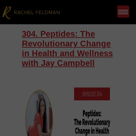
304. Peptides: The
Revolutionary Change
in Health and Wellness
with Jay Campbell