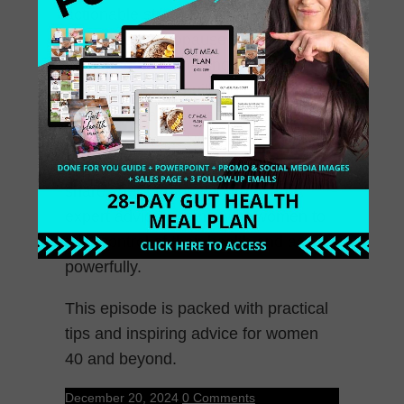
actionable strategies for thriving
during perimenopause and
menopause, managing health
challenges, and building confidence
to show up as your authentic self.
Leah Vachani, a Nutrition Coach and
Certified Menopause Specialist,
shares her personal journey and
expert advice to empower women to
take control of their health and age
powerfully.
This episode is packed with practical
tips and inspiring advice for women
40 and beyond.
December 20, 2024
0 Comments