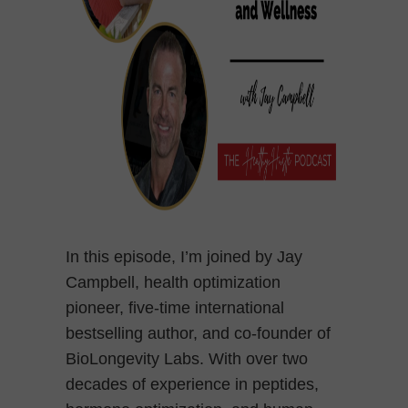
In this episode, I’m joined by Jay
Campbell, health optimization
pioneer, five-time international
bestselling author, and co-founder of
BioLongevity Labs. With over two
decades of experience in peptides,