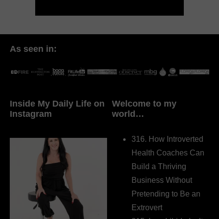
As seen in:
Inside My Daily Life on
Welcome to my
Instagram
world…
316. How Introverted
Health Coaches Can
Build a Thriving
Business Without
Pretending to Be an
Extrovert