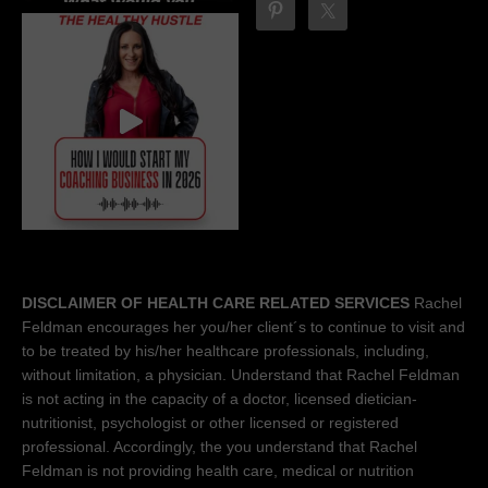
DISCLAIMER OF HEALTH CARE RELATED SERVICES
Rachel
Feldman encourages her you/her client´s to continue to visit and
to be treated by his/her healthcare professionals, including,
without limitation, a physician. Understand that Rachel Feldman
is not acting in the capacity of a doctor, licensed dietician-
nutritionist, psychologist or other licensed or registered
professional. Accordingly, the you understand that Rachel
Feldman is not providing health care, medical or nutrition