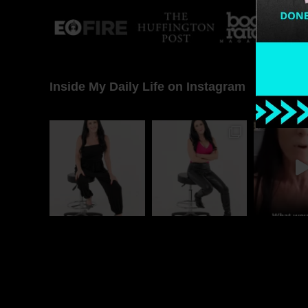
Inside My Daily Life on Instagram