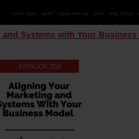
START HERE
ABOUT
WORK WITH ME
SHOP
FREE TOOLS
g and Systems with Your Business