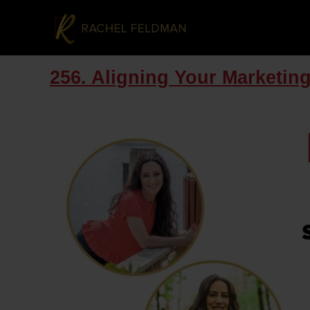
256. Aligning Your Marketin