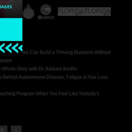
ealth Coaches Can Build a Thriving Business Without
rovert
he Whole Story with Dr. Adanna Ikedilo
s Behind Autoimmune Disease, Fatigue & Hair Loss
 Coaching Program When You Feel Like Nobody’s