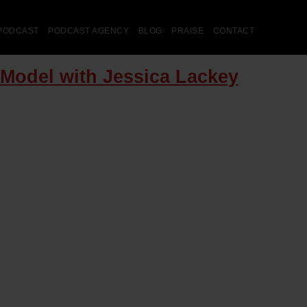
PODCAST
PODCAST AGENCY
BLOG
PRAISE
CONTACT
 Model with Jessica Lackey