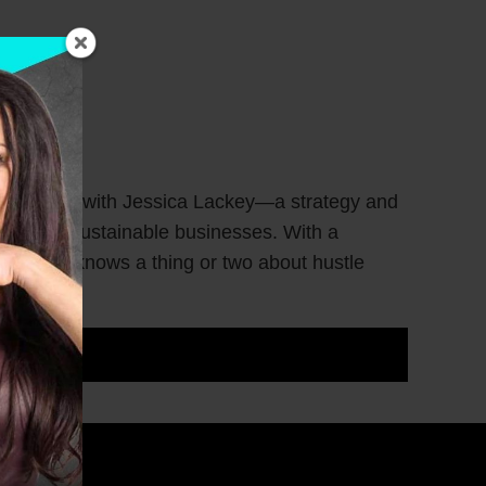
ness goals with Jessica Lackey—a strategy and
o create sustainable businesses. With a
Jessica knows a thing or two about hustle