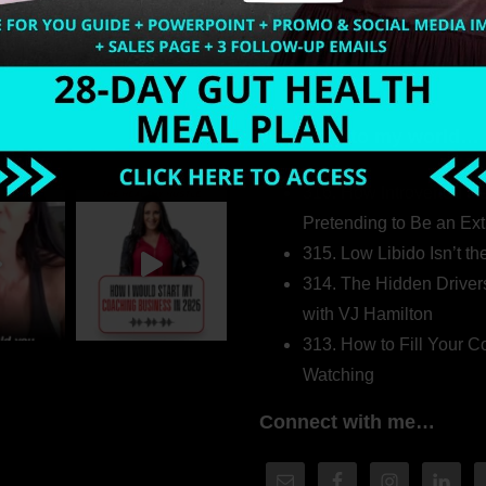
Welcome to my world…
316. How Introverted H
Pretending to Be an Ext
315. Low Libido Isn’t t
314. The Hidden Driver
with VJ Hamilton
313. How to Fill Your
Watching
Connect with me…