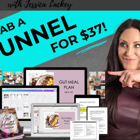
te a sustainable marketing plan that matches your busi
y, practical application, and a human-centric approach t
& Company consulting, and a Harvard Business degree, 
by the bottom line…at all costs.