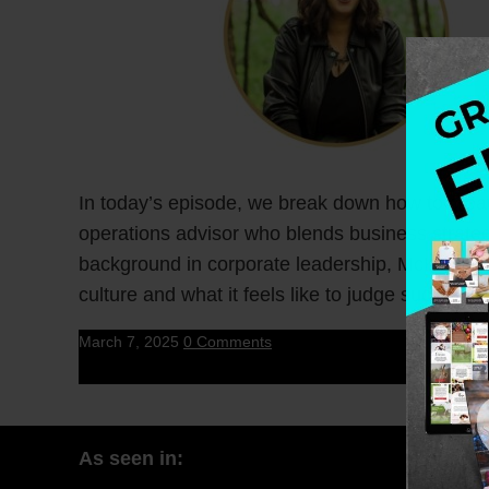
In today’s episode, we break down how to crea
operations advisor who blends business strateg
background in corporate leadership, McKinsey 
culture and what it feels like to judge success 
March 7, 2025
0 Comments
As seen in: