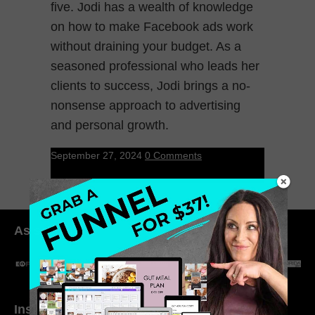
five. Jodi has a wealth of knowledge
on how to make Facebook ads work
without draining your budget. As a
seasoned professional who leads her
clients to success, Jodi brings a no-
nonsense approach to advertising
and personal growth.
September 27, 2024
0 Comments
As seen in:
Inside My Daily Life on
Welcome to my