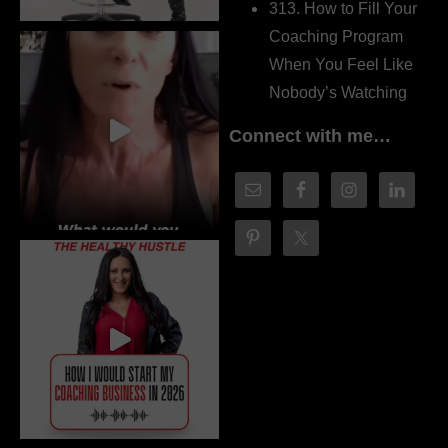
313. How to Fill Your
Coaching Program
When You Feel Like
Nobody’s Watching
Connect with me…