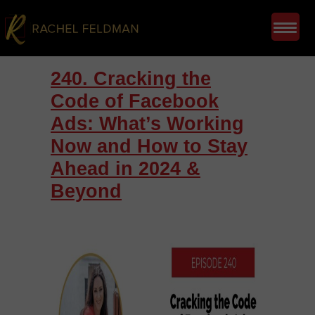
240. Cracking the
Code of Facebook
Ads: What’s Working
Now and How to Stay
Ahead in 2024 &
Beyond