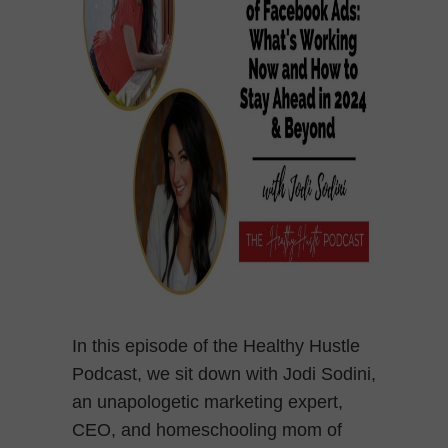
In this episode of the Healthy Hustle
Podcast, we sit down with Jodi Sodini,
an unapologetic marketing expert,
CEO, and homeschooling mom of