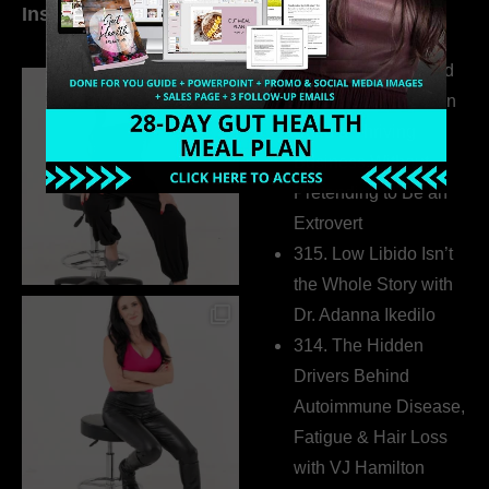
Instagram
world…
316. How Introverted
Health Coaches Can
Build a Thriving
Business Without
Pretending to Be an
Extrovert
315. Low Libido Isn’t
the Whole Story with
Dr. Adanna Ikedilo
314. The Hidden
Drivers Behind
Autoimmune Disease,
Fatigue & Hair Loss
with VJ Hamilton