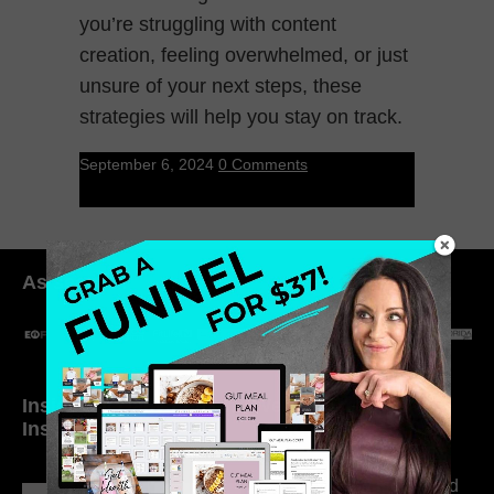
you’re struggling with content
creation, feeling overwhelmed, or just
unsure of your next steps, these
strategies will help you stay on track.
September 6, 2024
0 Comments
As seen in:
Inside My Daily Life on
Welcome to my
Instagram
world…
316. How Introverted