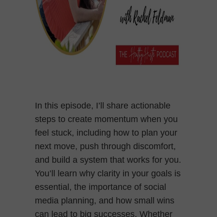
In this episode, I’ll share actionable
steps to create momentum when you
feel stuck, including how to plan your
next move, push through discomfort,
and build a system that works for you.
You’ll learn why clarity in your goals is
essential, the importance of social
media planning, and how small wins
can lead to big successes. Whether