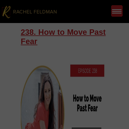
238. How to Move Past
Fear