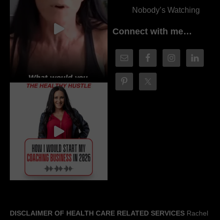
Nobody’s Watching
Connect with me…
DISCLAIMER OF HEALTH CARE RELATED SERVICES
Rachel