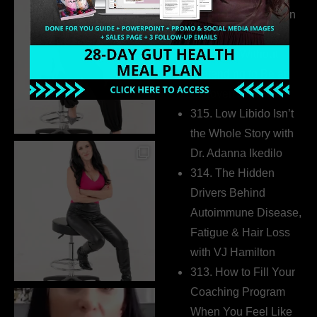
Health Coaches Can
Build a Thriving
Business Without
Pretending to Be an
Extrovert
315. Low Libido Isn’t
the Whole Story with
Dr. Adanna Ikedilo
314. The Hidden
Drivers Behind
Autoimmune Disease,
Fatigue & Hair Loss
with VJ Hamilton
313. How to Fill Your
Coaching Program
When You Feel Like