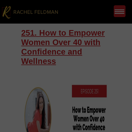
251. How to Empower
Women Over 40 with
Confidence and
Wellness