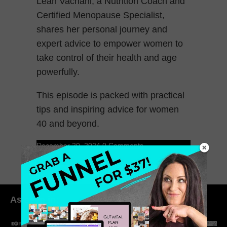
Leah Vachani, a Nutrition Coach and
Certified Menopause Specialist,
shares her personal journey and
expert advice to empower women to
take control of their health and age
powerfully.
This episode is packed with practical
tips and inspiring advice for women
40 and beyond.
December 20, 2024
0 Comments
As seen in: