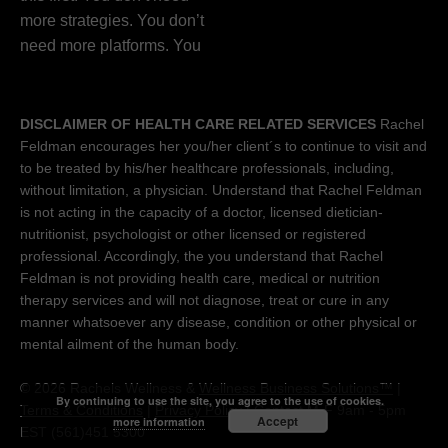
DISCLAIMER OF HEALTH CARE RELATED SERVICES
Rachel
Feldman encourages her you/her client´s to continue to visit and
to be treated by his/her healthcare professionals, including,
without limitation, a physician. Understand that Rachel Feldman
is not acting in the capacity of a doctor, licensed dietician-
nutritionist, psychologist or other licensed or registered
professional. Accordingly, the you understand that Rachel
Feldman is not providing health care, medical or nutrition
therapy services and will not diagnose, treat or cure in any
manner whatsoever any disease, condition or other physical or
mental ailment of the human body.
© 2026 Rachels Wellness &
Wellness Business Solutions™
|
By continuing to use the site, you agree to the use of cookies.
Terms & Conditions
|
Privacy Policy
| Contact M-F 9am - 5pm
Accept
more information
EST (561)451 5300