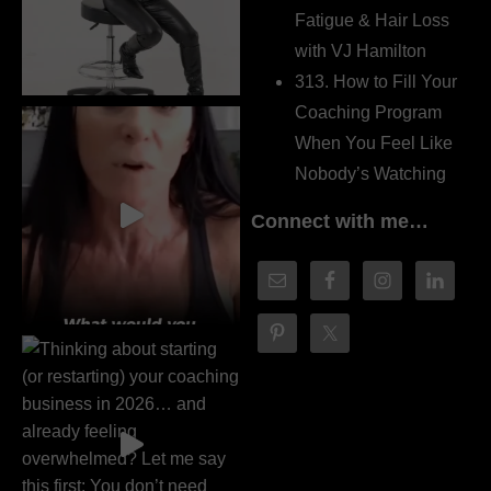
Fatigue & Hair Loss
with VJ Hamilton
313. How to Fill Your
Coaching Program
When You Feel Like
Nobody’s Watching
Connect with me…