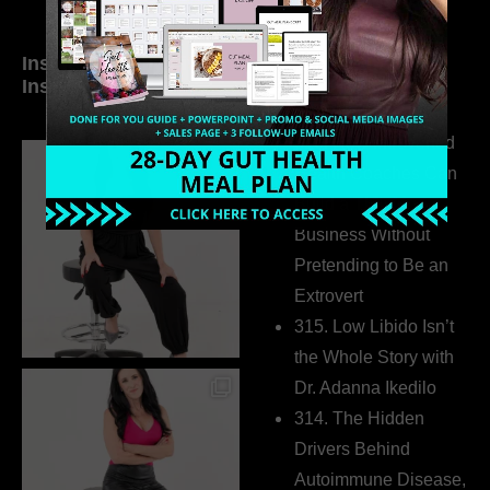
Inside My Daily Life on
Welcome to my
Instagram
world…
316. How Introverted
Health Coaches Can
Build a Thriving
Business Without
Pretending to Be an
Extrovert
315. Low Libido Isn’t
the Whole Story with
Dr. Adanna Ikedilo
314. The Hidden
Drivers Behind
Autoimmune Disease,