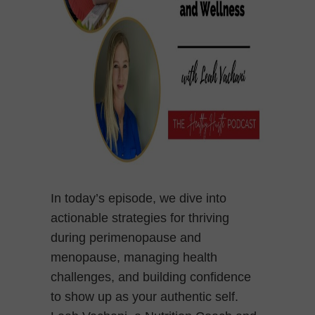
In today’s episode, we dive into
actionable strategies for thriving
during perimenopause and
menopause, managing health
challenges, and building confidence
to show up as your authentic self.