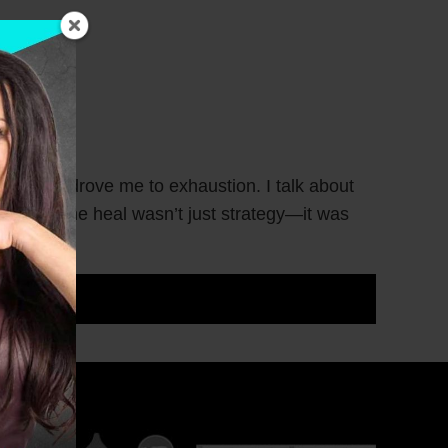
 wounds drove me to exhaustion. I talk about
t helped me heal wasn’t just strategy—it was