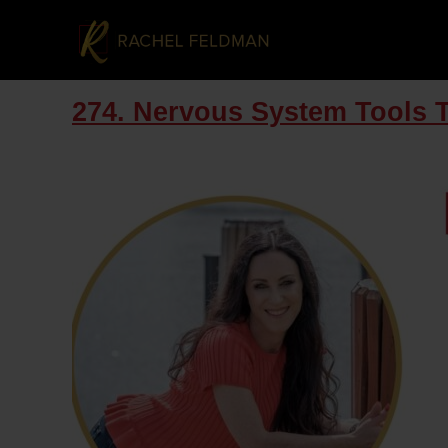
274. Nervous System Tools 