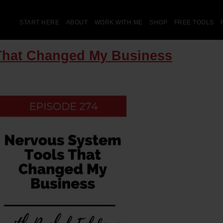
START HERE
ABOUT
WORK WITH ME
SHOP
FREE TOOLS
That Changed My Business