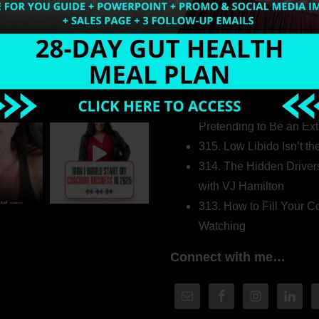
Welcome to my world…
316. How Introverted H
Pretending to Be an Ext
315. Low Libido Isn’t t
314. The Hidden Driver
with VJ Hamilton
313. How to Fill Your
Watching
Connect with me…