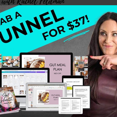
ut how perfectionism, people-pleasing, and old childhood
hrough every red flag until I hit my breaking point. Wha