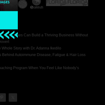
ealth Coaches Can Build a Thriving Business Without
rovert
he Whole Story with Dr. Adanna Ikedilo
s Behind Autoimmune Disease, Fatigue & Hair Loss
 Coaching Program When You Feel Like Nobody’s