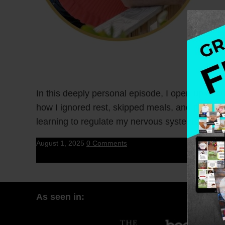
In this deeply personal episode, I open up abo
how I ignored rest, skipped meals, and pushed t
learning to regulate my nervous system.
August 1, 2025
0 Comments
As seen in: