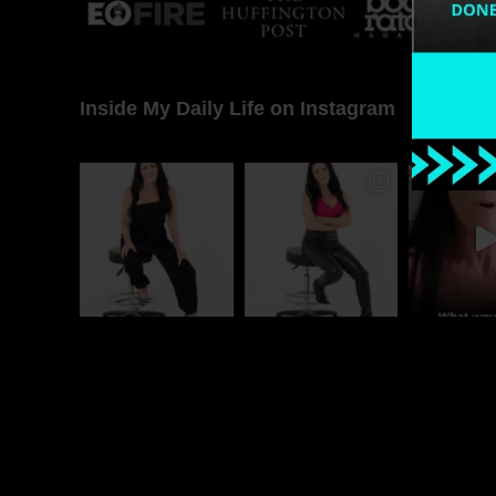
Inside My Daily Life on Instagram