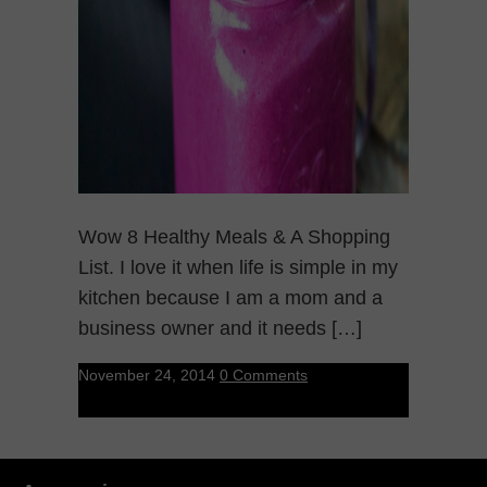
Wow 8 Healthy Meals & A Shopping
List. I love it when life is simple in my
kitchen because I am a mom and a
business owner and it needs […]
November 24, 2014
0 Comments