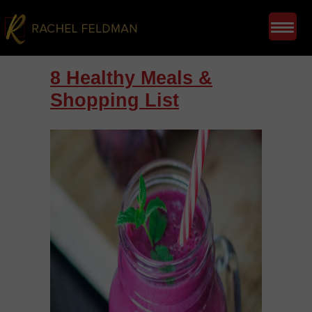
8 Healthy Meals &
Shopping List