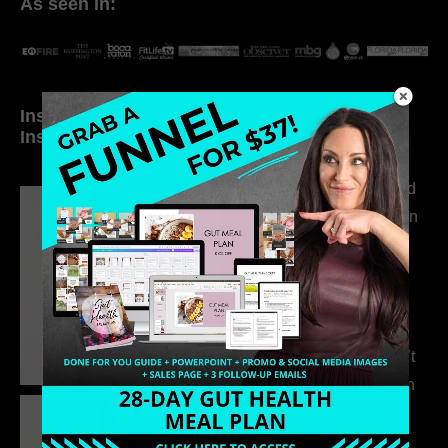
As seen in:
Inside My Daily Life on
Welcome to my
Instagram
world…
316. How Introverted
Health Coaches Can
Build a Thriving
Business Without
Pretending to Be an
Extrovert
315. Low Libido Isn’t
the Whole Story with
Dr. Adanna Ikedilo
314. The Hidden