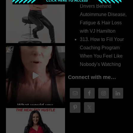
Drivers Behind
Autoimmune Disease,
Fatigue & Hair Loss
with VJ Hamilton
313. How to Fill Your
Coaching Program
When You Feel Like
Nobody’s Watching
Connect with me…