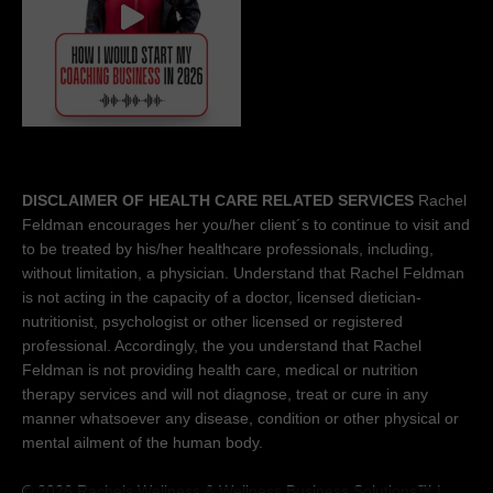
DISCLAIMER OF HEALTH CARE RELATED SERVICES
Rachel
Feldman encourages her you/her client´s to continue to visit and
to be treated by his/her healthcare professionals, including,
without limitation, a physician. Understand that Rachel Feldman
is not acting in the capacity of a doctor, licensed dietician-
nutritionist, psychologist or other licensed or registered
professional. Accordingly, the you understand that Rachel
Feldman is not providing health care, medical or nutrition
therapy services and will not diagnose, treat or cure in any
manner whatsoever any disease, condition or other physical or
mental ailment of the human body.
© 2026 Rachels Wellness &
Wellness Business Solutions™
|