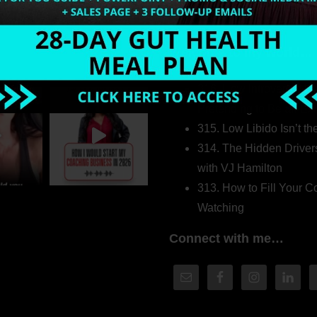
Welcome to my world…
316. How Introverted H
Pretending to Be an Ext
315. Low Libido Isn’t t
314. The Hidden Driver
with VJ Hamilton
313. How to Fill Your
Watching
Connect with me…