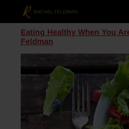
Eating Healthy When You Are
Feldman