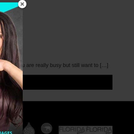
hen you are really busy but still want to […]