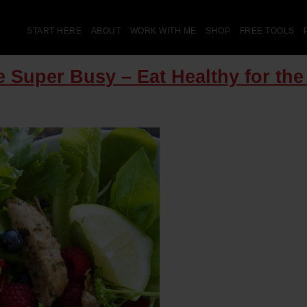
START HERE
ABOUT
WORK WITH ME
SHOP
FREE TOOLS
 Super Busy – Eat Healthy for th