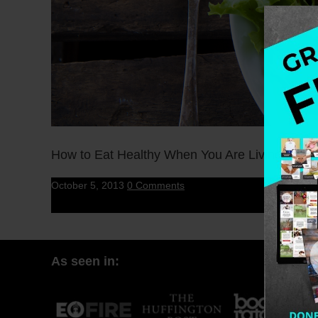
How to Eat Healthy When You Are Living in The 
October 5, 2013
0 Comments
As seen in: