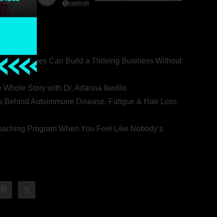
ealth Coaches Can Build a Thriving Business Without
rovert
he Whole Story with Dr. Adanna Ikedilo
s Behind Autoimmune Disease, Fatigue & Hair Loss
 Coaching Program When You Feel Like Nobody’s