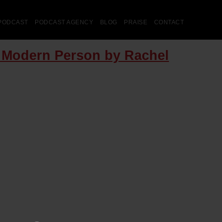
PODCAST
PODCAST AGENCY
BLOG
PRAISE
CONTACT
e Modern Person by Rachel