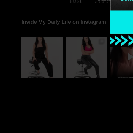
Inside My Daily Life on Instagram