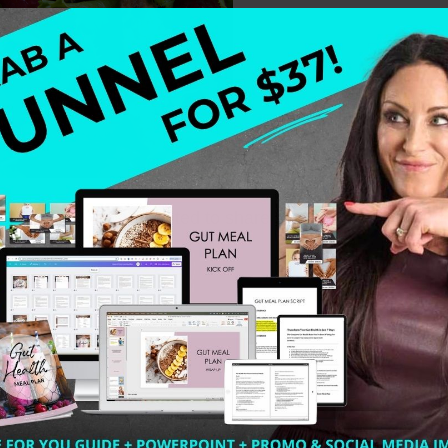
Modern World. I wanted to share some tips with you for w