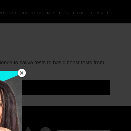
PODCAST
PODCAST AGENCY
BLOG
PRAISE
CONTACT
ence to saliva tests to basic boost tests from