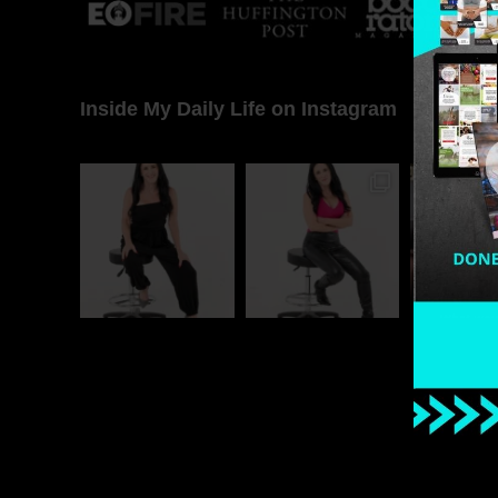
Inside My Daily Life on Instagram