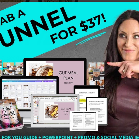
Seeds vs. Flax Seeds Everyone is talking about chia 