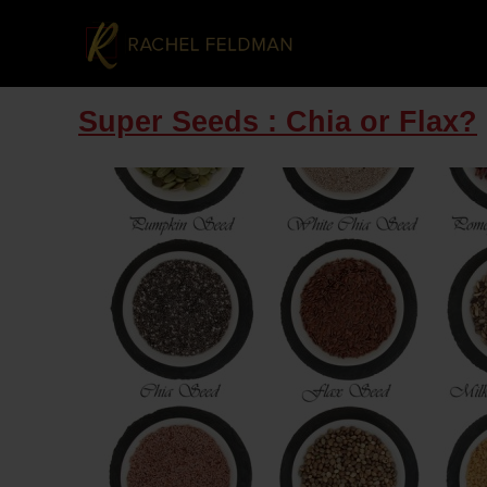
Super Seeds : Chia or Flax?