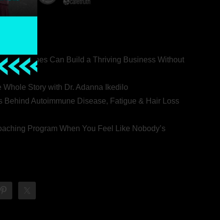
ealth Coaches Can Build a Thriving Business Without
rovert
he Whole Story with Dr. Adanna Ikedilo
s Behind Autoimmune Disease, Fatigue & Hair Loss
 Coaching Program When You Feel Like Nobody’s