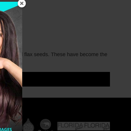
seeds and flax seeds. These have become the