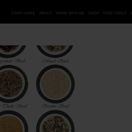
START HERE
ABOUT
WORK WITH ME
SHOP
FREE TOOLS