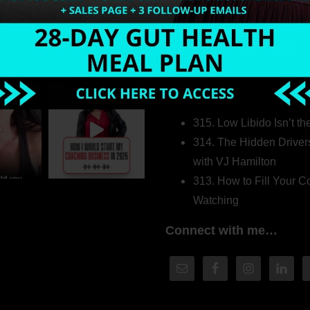
Welcome to my world…
316. How Introverted H
Pretending to Be an Ext
315. Low Libido Isn’t t
314. The Hidden Driver
with VJ Hamilton
313. How to Fill Your
Watching
Connect with me…