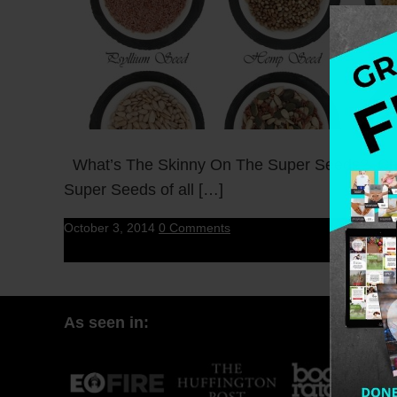
What’s The Skinny On The Super Seeds? Chia 
Super Seeds of all […]
October 3, 2014
0 Comments
As seen in: