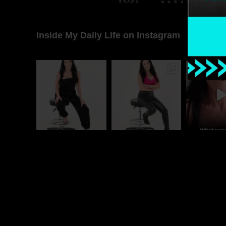
Inside My Daily Life on Instagram