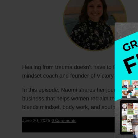
Healing from trauma doesn’t have to feel clin
mindset coach and founder of Victory Dance C
In this episode, Naomi shares her journey from 
business that helps women reclaim their bodies,
blends mindset, body work, and soul alignment 
June 20, 2025
0 Comments