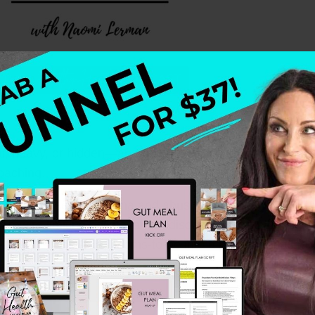
ical, heavy, or hidden—and no one proves that more pow
oaching.
surviving sexual trauma and abusive relationships to buil
 rewire limiting beliefs, and rediscover their inner lig
to guide moms and moms-to-be into a place of healing th