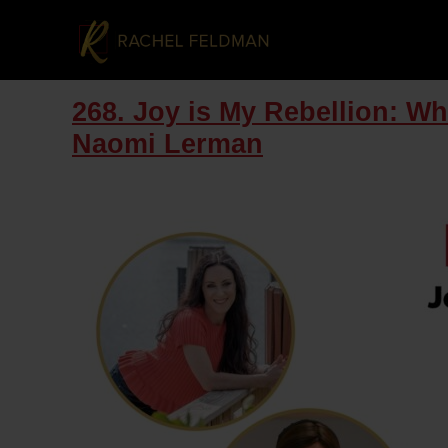
268. Joy is My Rebellion: W
Naomi Lerman