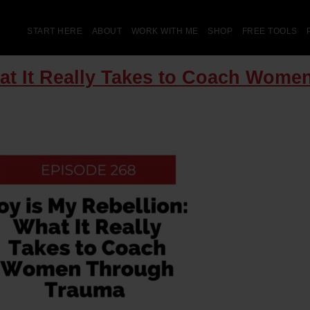
START HERE
ABOUT
WORK WITH ME
SHOP
FREE TOOLS
hat It Really Takes to Coach Wom