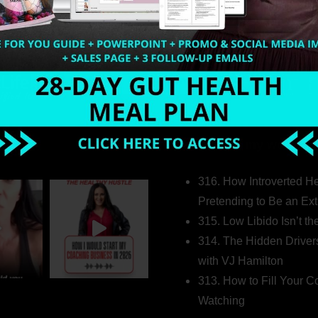
Welcome to my world…
316. How Introverted H
Pretending to Be an Ext
315. Low Libido Isn’t t
314. The Hidden Driver
with VJ Hamilton
313. How to Fill Your
Watching