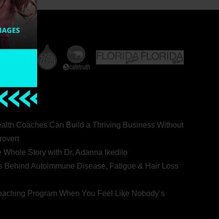
ealth Coaches Can Build a Thriving Business Without
rovert
he Whole Story with Dr. Adanna Ikedilo
s Behind Autoimmune Disease, Fatigue & Hair Loss
 Coaching Program When You Feel Like Nobody’s