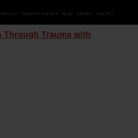
PODCAST
PODCAST AGENCY
BLOG
PRAISE
CONTACT
en Through Trauma with