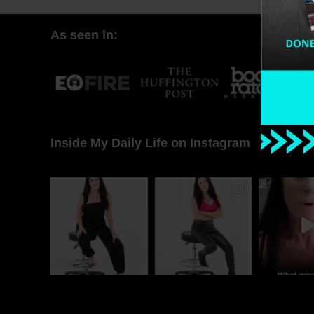
As seen in:
Inside My Daily Life on Instagram