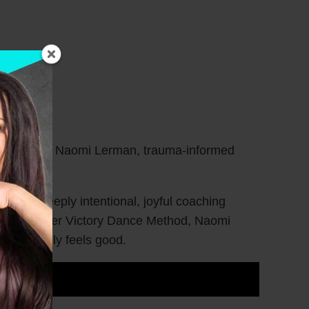
erfully than Naomi Lerman, trauma-informed
ding a deeply intentional, joyful coaching
ht. Through her Victory Dance Method, Naomi
at actually feels good.