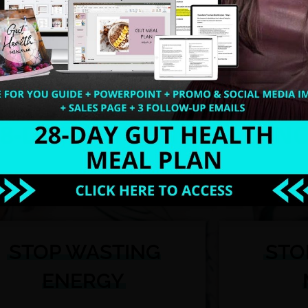
nting cha-ching sounds hitting your bank account!
ou’re presenting at a corporate event!
ting scripts, meal plans, recipes, and handouts from 
offer , list builders, workshops, webinars, blogs, new
.
U'RE READY TO TAKE SUCCESS BY TH
STOP WASTING
STO
ENERGY