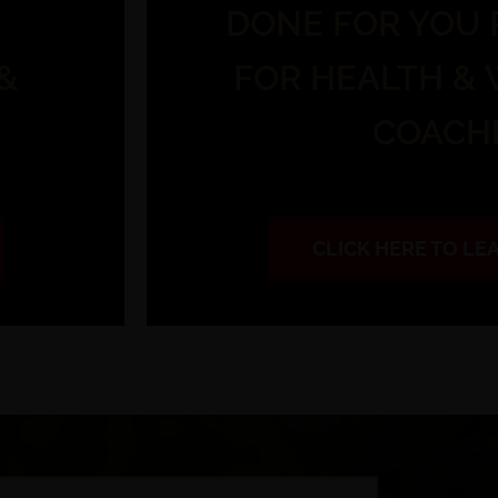
DONE FOR YOU
&
FOR HEALTH &
COACH
CLICK HERE TO L