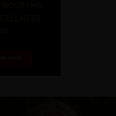
 PROGRAMS
 WELLNESS
ES
EARN MORE