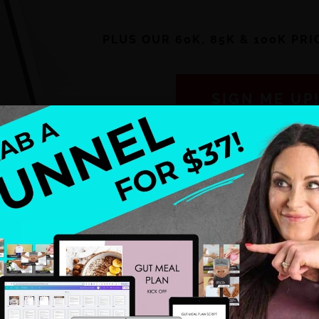
PLUS OUR 60K, 85K & 100K PR
SIGN ME UP
 you ready to save time?