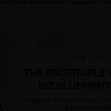
eating (and marketing!) your programs is NOT
FREE TRAININ
THE PROFITABLE
BIZ BLUEPRINT
CREATE A STANDOUT BIZ THA
LIKE CLOCKW