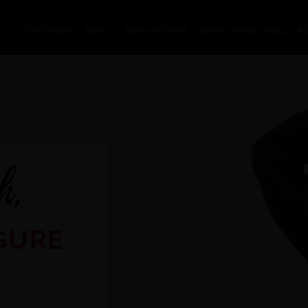
START HERE
ABOUT
WORK WITH ME
SHOP
FREE TOOLS
P
GURE
Z