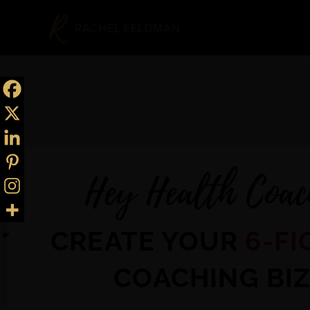
CREATE YOUR
6-FI
COACHING BI