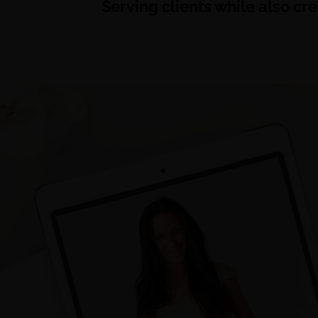
Serving clients while also cr