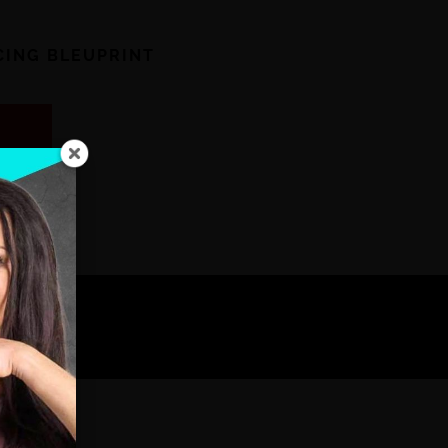
ICING BLEUPRINT
!