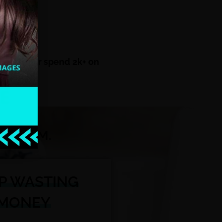
scratch!
sletters or spend 2k+ on
E STORM.
P WASTING
MONEY