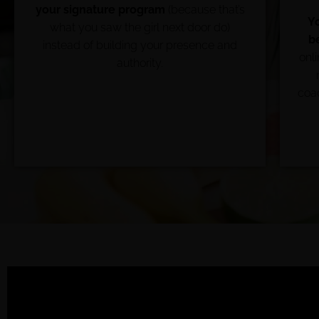
your signature program
(because that’s
Y
what you saw the girl next door do)
b
instead of building your presence and
onl
authority.
coac