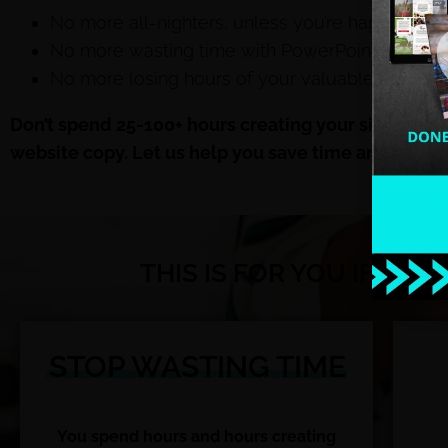
No more all-nighters, unless you’re happily cou
No more wasting time with PowerPoint, unless y
No more losing hours of your valuable time crea
Don’t spend 25-100+ hours creating your signature
website copy
. Let us help you save time and money
THIS IS FOR YOU IF YO
STOP WASTING TIME
You spend hours and hours creating