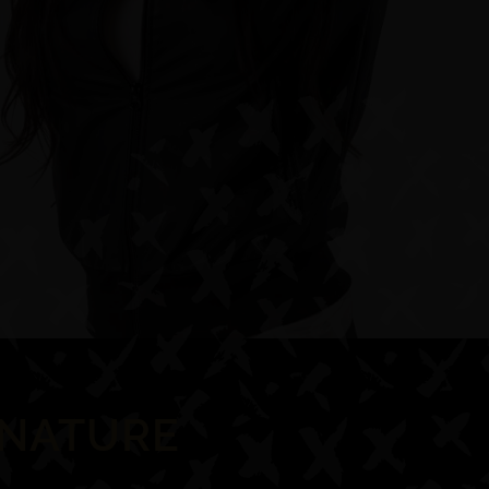
GNATURE