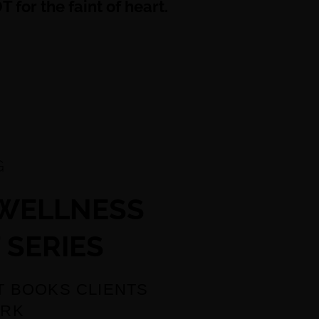
 for the faint of heart.
G
 WELLNESS
 SERIES
T BOOKS CLIENTS
ORK