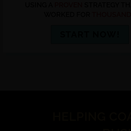
USING A
PROVEN
STRATEGY TH
WORKED FOR
THOUSAND
START NOW!
HELPING CO