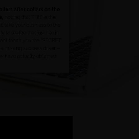
llars after dollars on the
e,
hoping that THIS is the
ll take your business to the
y to realize that just like in
don’t teach you the “SECRET
 missing success driver –
ew have actually obtained.