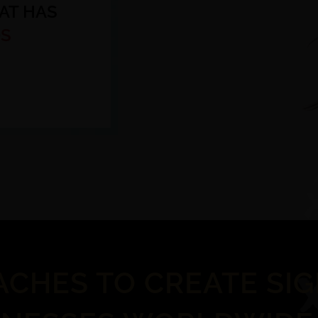
AT HAS
S
ACHES TO CREATE SI