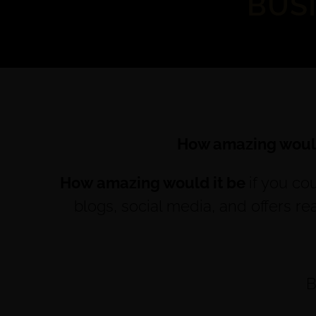
BUS
How amazing would
How amazing would it be
if you co
blogs, social media, and offers r
B