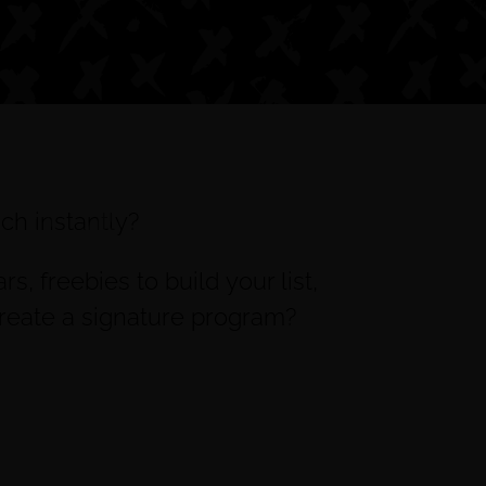
ch instantly?
, freebies to build your list,
create a signature program?