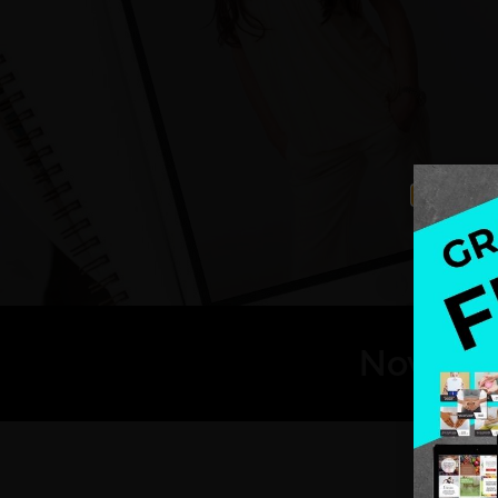
Now, are