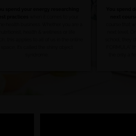
ou spend your energy researching
You spend do
est practices
when it comes to your
next cours
ine health business. Whether you are a
course that wi
nutritionist, health & wellness or life
next level. Onl
h, this applies to all of us in the online
school, they 
space, it’s called the shiny object
FORMULA” the
syndrome.
the only a f