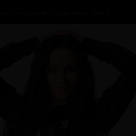
ODCAST
PODCAST AGENCY
BLOG
PRAISE
CONTACT