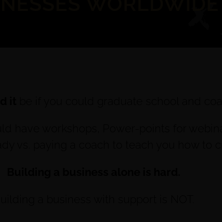
INESSES WORLDWIDE
 it
be if you could graduate school and coa
uld have workshops, Power-points for webinars
eady vs. paying a coach to teach you how to 
Building a business alone is hard.
uilding a business with support is NOT.