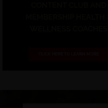
CONTENT CLUB AND
MEMBERSHIP HEALTH 
WELLNESS COACHES
CLICK HERE TO LEARN MORE