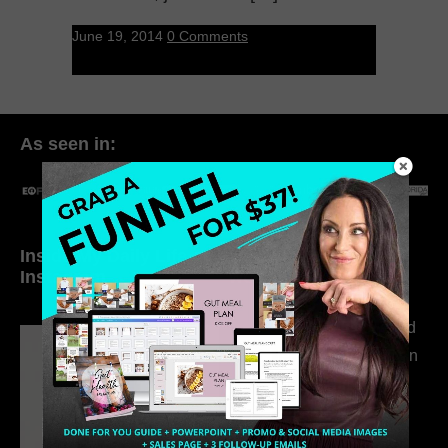
June 19, 2014
0 Comments
As seen in:
Inside My Daily Life on
Welcome to my
Instagram
world…
316. How Introverted
Health Coaches Can
Build a Thriving
Business Without
Pretending to Be an