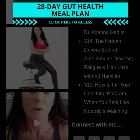
Extrovert
315. Low Libido Isn’t
the Whole Story with
Dr. Adanna Ikedilo
314. The Hidden
Drivers Behind
Autoimmune Disease,
Fatigue & Hair Loss
with VJ Hamilton
313. How to Fill Your
Coaching Program
When You Feel Like
Nobody’s Watching
Connect with me…