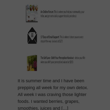
It is summer time and I have been
prepping all week for my own detox.
All week I was craving those lighter
foods. I wanted berries, grapes,
smoothies, juices and […]