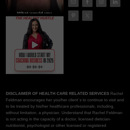
DISCLAIMER OF HEALTH CARE RELATED SERVICES
Rachel
Feldman encourages her you/her client´s to continue to visit and
to be treated by his/her healthcare professionals, including,
without limitation, a physician. Understand that Rachel Feldman
is not acting in the capacity of a doctor, licensed dietician-
nutritionist, psychologist or other licensed or registered