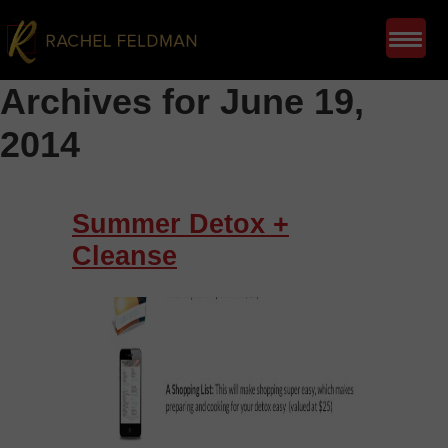
Archives for June 19,
2014
Summer Detox +
Cleanse