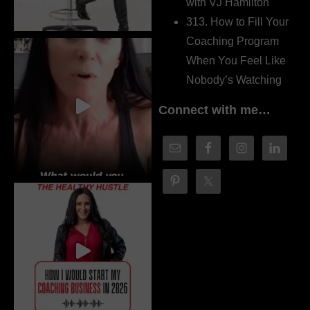
with VJ Hamilton
313. How to Fill Your
Coaching Program
When You Feel Like
Nobody’s Watching
Connect with me…