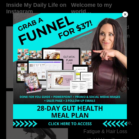
Inside My Daily Life on
Welcome to my
Instagram
world…
316. How Introverted
Health Coaches Can
Build a Thriving
Business Without
Pretending to Be an
Extrovert
315. Low Libido Isn’t
the Whole Story with
Dr. Adanna Ikedilo
314. The Hidden
Drivers Behind
Autoimmune Disease,
Fatigue & Hair Loss