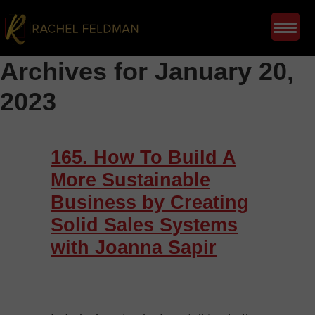
Archives for January 20,
2023
165. How To Build A
More Sustainable
Business by Creating
Solid Sales Systems
with Joanna Sapir