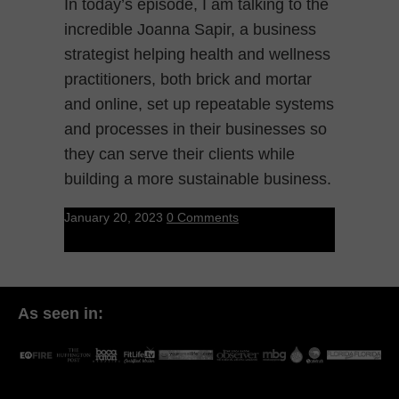
In today’s episode, I am talking to the
incredible Joanna Sapir, a business
strategist helping health and wellness
practitioners, both brick and mortar
and online, set up repeatable systems
and processes in their businesses so
they can serve their clients while
building a more sustainable business.
January 20, 2023
0 Comments
As seen in: