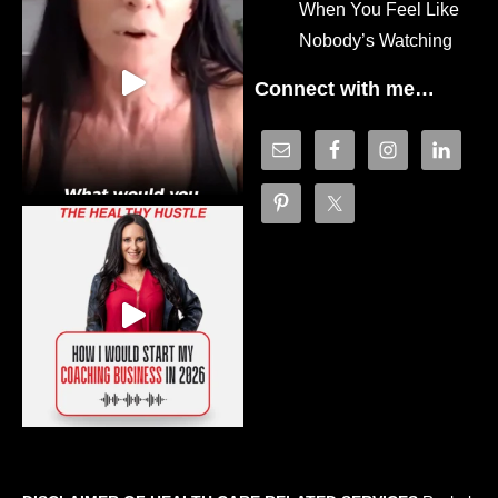
When You Feel Like
Nobody’s Watching
Connect with me…