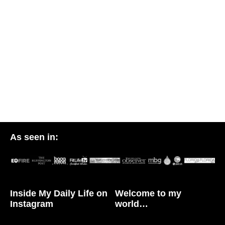
As seen in:
Inside My Daily Life on
Welcome to my
Instagram
world…