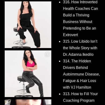
316. How Introverted
Health Coaches Can
Build a Thriving
Business Without
Pretending to Be an
Extrovert
315. Low Libido Isn’t
the Whole Story with
Dr. Adanna Ikedilo
314. The Hidden
Drivers Behind
Autoimmune Disease,
Fatigue & Hair Loss
with VJ Hamilton
313. How to Fill Your
Coaching Program