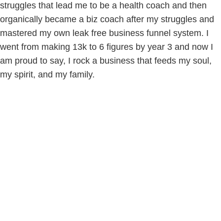
struggles that lead me to be a health coach and then
organically became a biz coach after my struggles and
mastered my own leak free business funnel system. I
went from making 13k to 6 figures by year 3 and now I
am proud to say, I rock a business that feeds my soul,
my spirit, and my family.