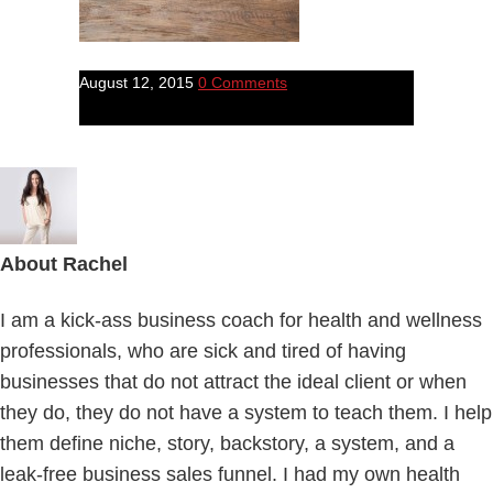
August 12, 2015
0 Comments
About
Rachel
I am a kick-ass business coach for health and wellness
professionals, who are sick and tired of having
businesses that do not attract the ideal client or when
they do, they do not have a system to teach them. I help
them define niche, story, backstory, a system, and a
leak-free business sales funnel. I had my own health