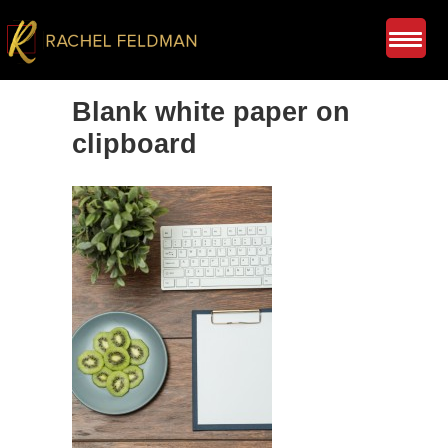
Blank white paper on
clipboard