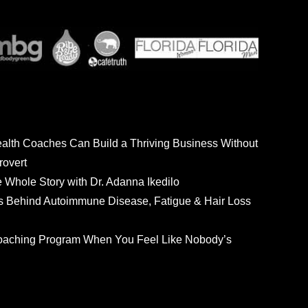
ealth Coaches Can Build a Thriving Business Without
rovert
he Whole Story with Dr. Adanna Ikedilo
s Behind Autoimmune Disease, Fatigue & Hair Loss
 Coaching Program When You Feel Like Nobody’s