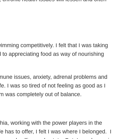
mming competitively. I felt that I was taking
to appreciating food as way of nourishing
 immune issues, anxiety, adrenal problems and
fe. I was so tired of not feeling as good as I
em was completely out of balance.
hia, working with the power players in the
e has to offer, I felt I was where I belonged. I