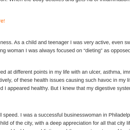
re!
ness. As a child and teenager I was very active, even swi
ung woman I was always focused on “dieting” as opposed 
fered at different points in my life with an ulcer, asthma,
ratively, of these health issues causing such havoc in my li
ld I appeared healthy. But I knew that my digestive syst
full speed. I was a successful businesswoman in Philadelp
 of the city, with a deep appreciation for all that city lif