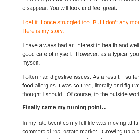
disappear. You will look and feel great.
I get it. I once struggled too. But I don’t any mo
Here is my story.
I have always had an interest in health and well
good care of myself. However, as a typical yo
myself.
I often had digestive issues. As a result, I suf
food allergies. I was so tired, literally and figu
thought I should. Of course, to the outside wor
Finally came my turning point…
In my late twenties my full life was moving at 
commercial real estate market. Growing up a child