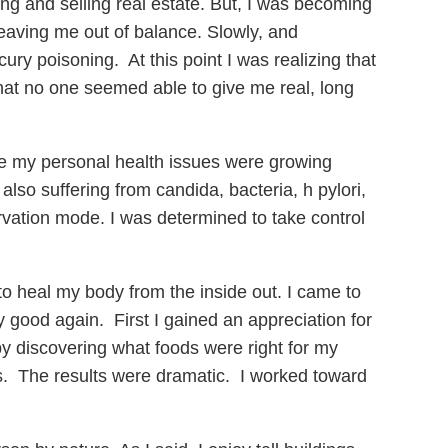
g and selling real estate. But, I was becoming
leaving me out of balance. Slowly, and
ury poisoning. At this point I was realizing that
hat no one seemed able to give me real, long
le my personal health issues were growing
also suffering from candida, bacteria, h pylori,
ervation mode. I was determined to take control
to heal my body from the inside out. I came to
y good again. First I gained an appreciation for
by discovering what foods were right for my
. The results were dramatic. I worked toward