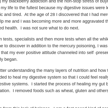
y blackberry addiction and the non-stop stress of buyin
 my life to the fullest because my digestive issues were 
 and tired. At the age of 28 I discovered that I had merc
o help me and I was becoming more and more aggravated t
d health. I was not sure what to do next.
tests, specialists and then more tests when all the whi
 to discover in addition to the mercury poisoning, I was 
that my ever positive attitude channeled into self -pres
ly began.
etter understanding the many layers of nutrition and how 
ed to heal my digestive system so that I could feel reall
estive systems. I started the process of healing my gut 
tion. I removed foods such as wheat, gluten and others