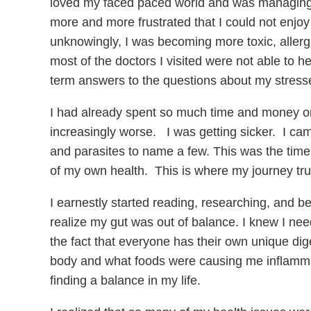
loved my faced paced world and was managing m
more and more frustrated that I could not enjoy
unknowingly, I was becoming more toxic, allergic
most of the doctors I visited were not able t
term answers to the questions about my stresse
I had already spent so much time and money on 
increasingly worse. I was getting sicker. I came
and parasites to name a few. This was the time 
of my own health. This is where my journey tru
I earnestly started reading, researching, and b
realize my gut was out of balance. I knew I need
the fact that everyone has their own unique dig
body and what foods were causing me inflamma
finding a balance in my life.