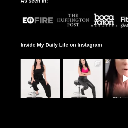
As seen in:
Inside My Daily Life on Instagram