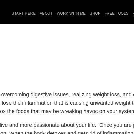
START HERE
ABOUT
WORK WITH ME
SHOP
FREE TOOLS
 overcoming digestive issues, realizing weight loss, and
 to lose the inflammation that is causing unwanted weight
detox the foods that may be wreaking havoc on your syste
live and more passionate about your life. Once you are p
ion. When the body detoxes and gets rid of inflammation,