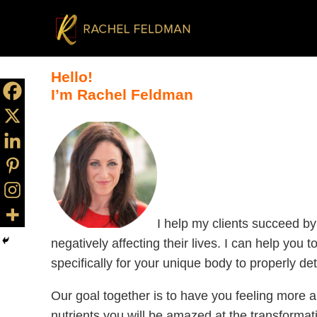
Hello!
I’m Rachel Feldman
I help my clients succeed by
negatively affecting their lives. I can help you
specifically for your unique body to properly 
Our goal together is to have you feeling more a
nutrients you will be amazed at the transformat