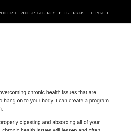
PODCAST
PODCAST AGENCY
BLOG
PRAISE
CONTACT
 overcoming chronic health issues that are
 to hang on to your body. I can create a program
m.
roperly digesting and absorbing all of your
 chronic health issues will lessen and often