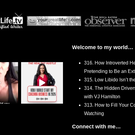
Welcome to my world…
316. How Introverted H
Pretending to Be an Ext
315. Low Libido Isn’t t
314. The Hidden Driver
with VJ Hamilton
313. How to Fill Your
Watching
Connect with me…