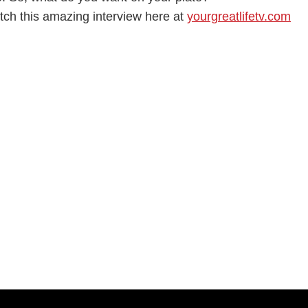
tch this amazing interview here at
yourgreatlifetv.com