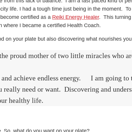
 from this lack of balance. I am a fast paced kind of perso
city life. I had a tough time just being in the moment. To
 become certified as a
Reiki Energy Healer
. This turning
ion where I became a certified Health Coach.
ood on your plate but also discovering what nourishes you
the proud mother of two little miracles who a
hy and achieve endless energy. I am going to 
you really need or want. Discovering and under
ur healthy life.
ife. So, what do you want on your plate?