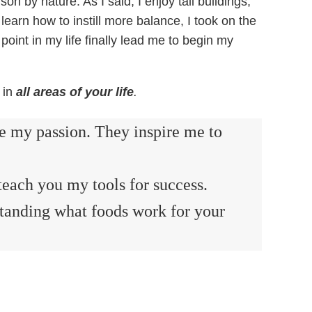
n by nature. As I said, I enjoy tall buildings,
 learn how to instill more balance, I took on the
 point in my life finally lead me to begin my
 in
all areas of your life
.
re my passion. They inspire me to
teach you my tools for success.
standing what foods work for your