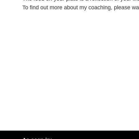
To find out more about my coaching, please wa