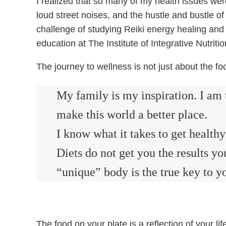
I realized that so many of my health issues were
loud street noises, and the hustle and bustle of 
challenge of studying Reiki energy healing and
education at The Institute of Integrative Nutrit
The journey to wellness is not just about the f
My family is my inspiration. I am 
make this world a better place.
I know what it takes to get healt
Diets do not get you the results 
“unique” body is the true key to yo
The food on your plate is a reflection of your l