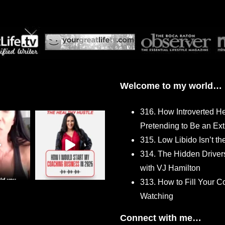
Welcome to my world…
316. How Introverted H
Pretending to Be an Ext
315. Low Libido Isn’t t
314. The Hidden Driver
with VJ Hamilton
313. How to Fill Your
Watching
Connect with me…