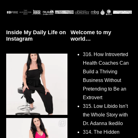
Inside My Daily Life on
Welcome to my
Instagram
world…
316. How Introverted
Health Coaches Can
Build a Thriving
Business Without
Pretending to Be an
Extrovert
315. Low Libido Isn’t
the Whole Story with
Dr. Adanna Ikedilo
314. The Hidden