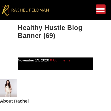
Healthy Hustle Blog
Banner (69)
November 19, 2020
0 Comments
About
Rachel