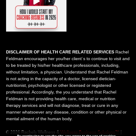
DISCLAIMER OF HEALTH CARE RELATED SERVICES
Rachel
Feldman encourages her you/her client´s to continue to visit and
to be treated by his/her healthcare professionals, including,
without limitation, a physician. Understand that Rachel Feldman
is not acting in the capacity of a doctor, licensed dietician-
nutritionist, psychologist or other licensed or registered
professional. Accordingly, the you understand that Rachel
Feldman is not providing health care, medical or nutrition
therapy services and will not diagnose, treat or cure in any
manner whatsoever any disease, condition or other physical or
mental ailment of the human body.
© 2026 Rachels Wellness &
Wellness Business Solutions™
|
By continuing to use the site, you agree to the use of cookies.