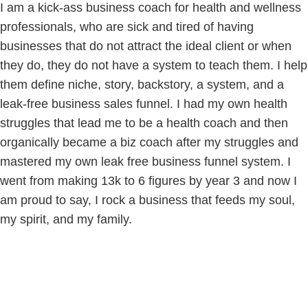
I am a kick-ass business coach for health and wellness
professionals, who are sick and tired of having
businesses that do not attract the ideal client or when
they do, they do not have a system to teach them. I help
them define niche, story, backstory, a system, and a
leak-free business sales funnel. I had my own health
struggles that lead me to be a health coach and then
organically became a biz coach after my struggles and
mastered my own leak free business funnel system. I
went from making 13k to 6 figures by year 3 and now I
am proud to say, I rock a business that feeds my soul,
my spirit, and my family.