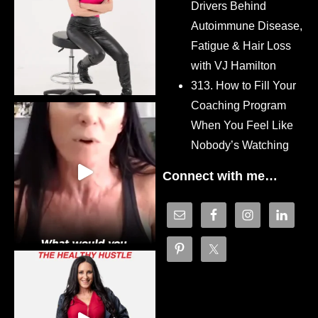
Drivers Behind
Autoimmune Disease,
Fatigue & Hair Loss
with VJ Hamilton
313. How to Fill Your
Coaching Program
When You Feel Like
Nobody’s Watching
Connect with me…