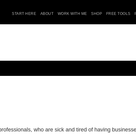
START HERE
ABOUT
WORK WITH ME
SHOP
FREE TOOLS
ofessionals, who are sick and tired of having businesses 