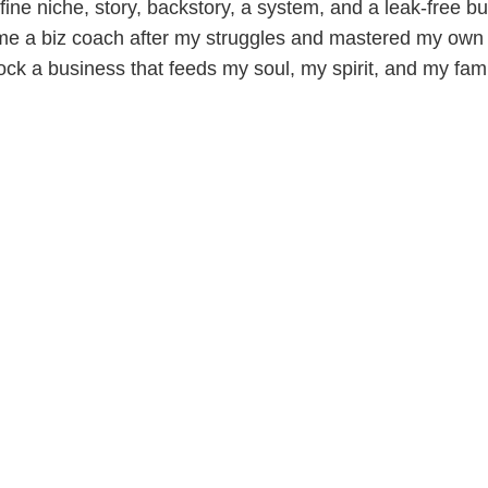
ine niche, story, backstory, a system, and a leak-free bu
me a biz coach after my struggles and mastered my own 
ock a business that feeds my soul, my spirit, and my fami