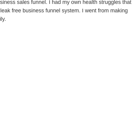
siness sales funnel. I had my own health struggles that
leak free business funnel system. I went from making
ly.