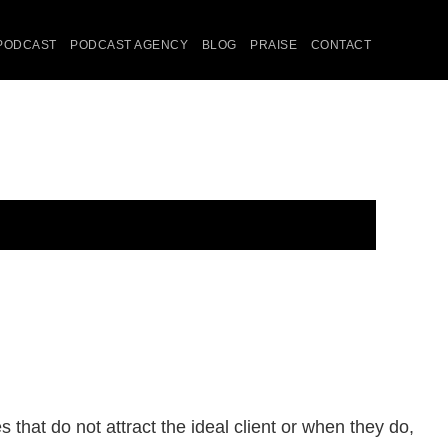
PODCAST
PODCAST AGENCY
BLOG
PRAISE
CONTACT
that do not attract the ideal client or when they do,