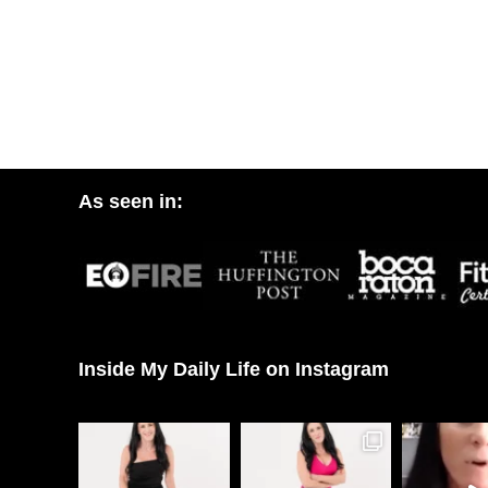
As seen in:
Inside My Daily Life on Instagram