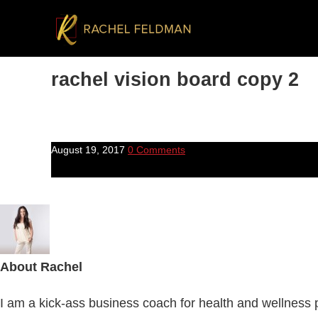
rachel vision board copy 2
August 19, 2017
0 Comments
About
Rachel
I am a kick-ass business coach for health and wellness pr