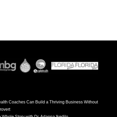
ealth Coaches Can Build a Thriving Business Without
rovert
he Whole Story with Dr. Adanna Ikedilo