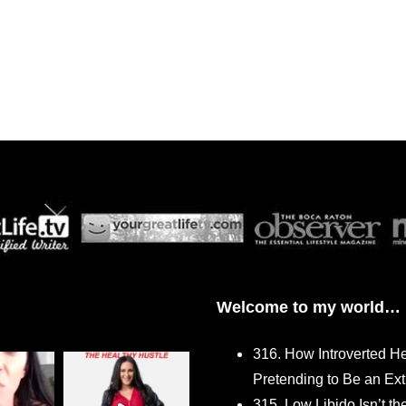
Welcome to my world…
316. How Introverted H
Pretending to Be an Ext
315. Low Libido Isn’t t