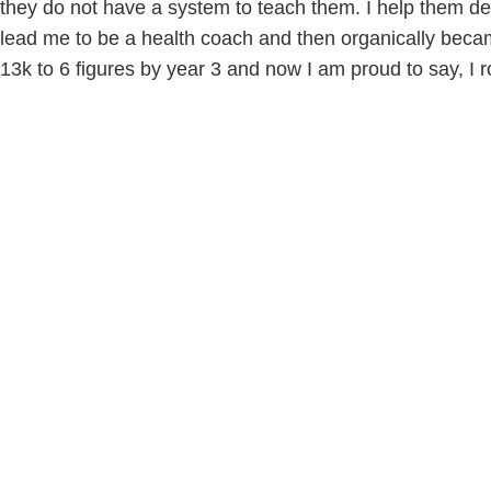
they do not have a system to teach them. I help them def
lead me to be a health coach and then organically beca
13k to 6 figures by year 3 and now I am proud to say, I r