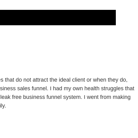
that do not attract the ideal client or when they do,
siness sales funnel. I had my own health struggles that
leak free business funnel system. I went from making
ly.