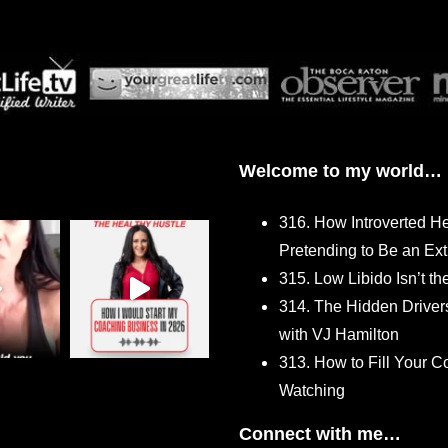
Welcome to my world…
316. How Introverted H
Pretending to Be an Ext
315. Low Libido Isn’t t
314. The Hidden Driver
with VJ Hamilton
313. How to Fill Your
Watching
Connect with me…