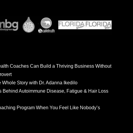
ealth Coaches Can Build a Thriving Business Without
rovert
he Whole Story with Dr. Adanna Ikedilo
s Behind Autoimmune Disease, Fatigue & Hair Loss
 Coaching Program When You Feel Like Nobody’s