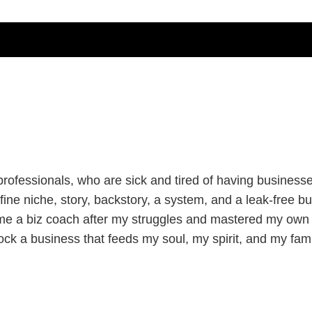
ofessionals, who are sick and tired of having businesses 
ine niche, story, backstory, a system, and a leak-free bu
me a biz coach after my struggles and mastered my own 
ock a business that feeds my soul, my spirit, and my fami