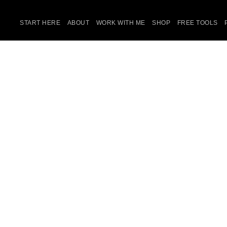
START HERE
ABOUT
WORK WITH ME
SHOP
FREE TOOLS