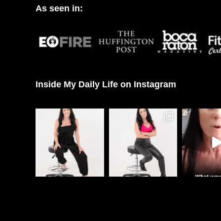
As seen in:
Inside My Daily Life on Instagram