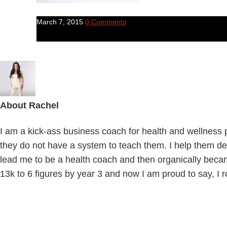
March 7, 2015
0 Comments
About
Rachel
I am a kick-ass business coach for health and wellness pr
they do not have a system to teach them. I help them def
lead me to be a health coach and then organically beca
13k to 6 figures by year 3 and now I am proud to say, I r