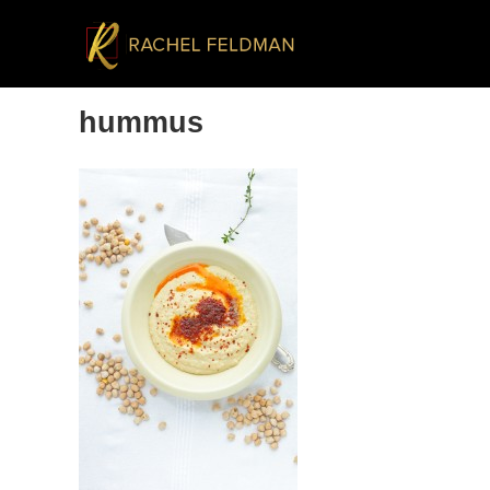
hummus