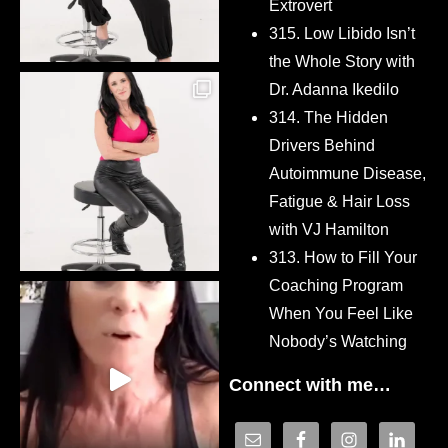
Extrovert
315. Low Libido Isn’t
the Whole Story with
Dr. Adanna Ikedilo
314. The Hidden
Drivers Behind
Autoimmune Disease,
Fatigue & Hair Loss
with VJ Hamilton
313. How to Fill Your
Coaching Program
When You Feel Like
Nobody’s Watching
Connect with me…