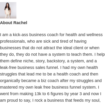
About
Rachel
I am a kick-ass business coach for health and wellness
professionals, who are sick and tired of having
businesses that do not attract the ideal client or when
they do, they do not have a system to teach them. I help
them define niche, story, backstory, a system, and a
leak-free business sales funnel. I had my own health
struggles that lead me to be a health coach and then
organically became a biz coach after my struggles and
mastered my own leak free business funnel system. I
went from making 13k to 6 figures by year 3 and now I
am proud to say, I rock a business that feeds my soul,