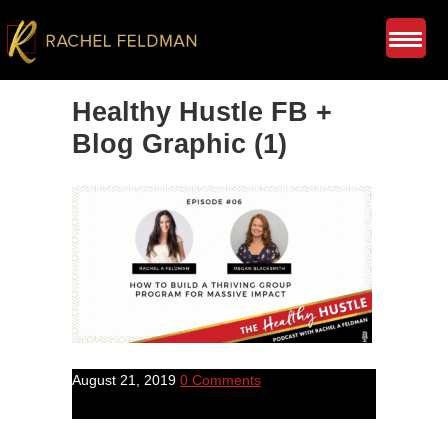
Healthy Hustle FB +
Blog Graphic (1)
August 21, 2019
0 Comments