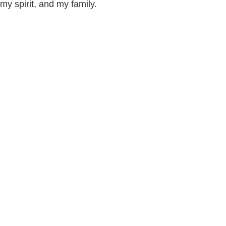
my spirit, and my family.