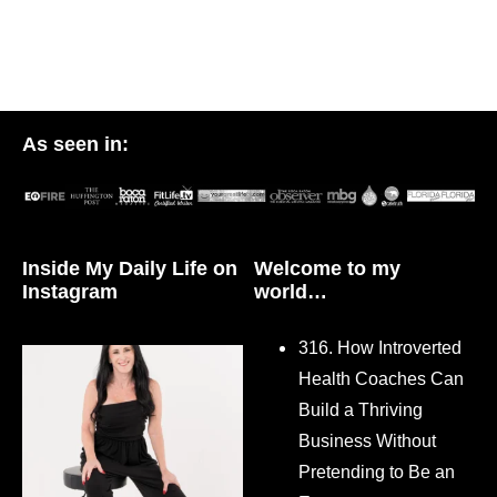
As seen in:
Inside My Daily Life on
Welcome to my
Instagram
world…
316. How Introverted
Health Coaches Can
Build a Thriving
Business Without
Pretending to Be an