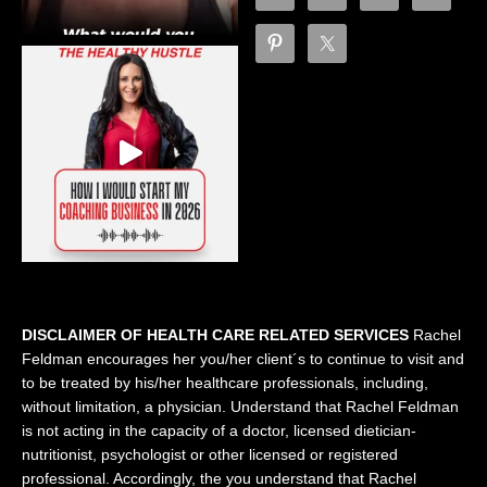
DISCLAIMER OF HEALTH CARE RELATED SERVICES
Rachel
Feldman encourages her you/her client´s to continue to visit and
to be treated by his/her healthcare professionals, including,
without limitation, a physician. Understand that Rachel Feldman
is not acting in the capacity of a doctor, licensed dietician-
nutritionist, psychologist or other licensed or registered
professional. Accordingly, the you understand that Rachel