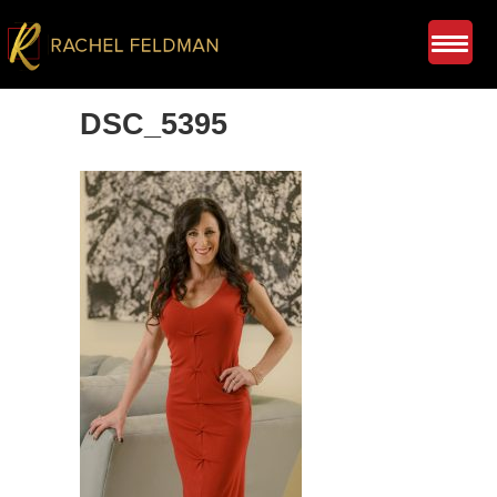
DSC_5395