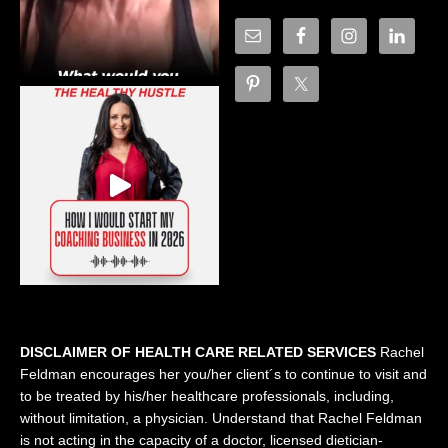
DISCLAIMER OF HEALTH CARE RELATED SERVICES
Rachel
Feldman encourages her you/her client´s to continue to visit and
to be treated by his/her healthcare professionals, including,
without limitation, a physician. Understand that Rachel Feldman
is not acting in the capacity of a doctor, licensed dietician-