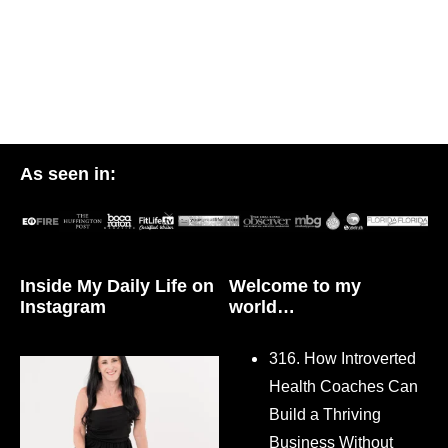
As seen in:
Inside My Daily Life on
Welcome to my
Instagram
world…
316. How Introverted
Health Coaches Can
Build a Thriving
Business Without