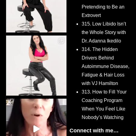
Pretending to Be an
Extrovert
315. Low Libido Isn’t
the Whole Story with
Dr. Adanna Ikedilo
314. The Hidden
Drivers Behind
Autoimmune Disease,
Fatigue & Hair Loss
with VJ Hamilton
313. How to Fill Your
Coaching Program
When You Feel Like
Nobody’s Watching
Connect with me…