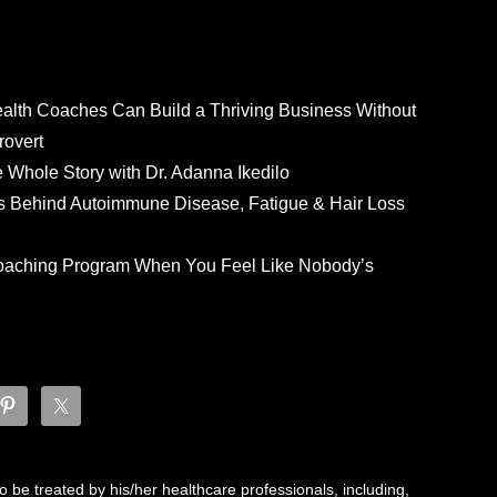
ealth Coaches Can Build a Thriving Business Without
rovert
he Whole Story with Dr. Adanna Ikedilo
s Behind Autoimmune Disease, Fatigue & Hair Loss
 Coaching Program When You Feel Like Nobody’s
 be treated by his/her healthcare professionals, including,