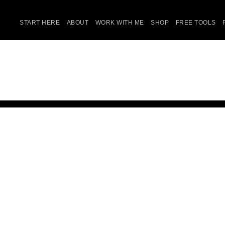
START HERE
ABOUT
WORK WITH ME
SHOP
FREE TOOLS