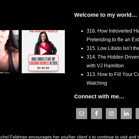
Welcome to my world…
316. How Introverted H
Pretending to Be an Ext
315. Low Libido Isn’t t
314. The Hidden Driver
with VJ Hamilton
313. How to Fill Your
Watching
Connect with me…
hel Feldman encourages her you/her client´s to continue to visit and to