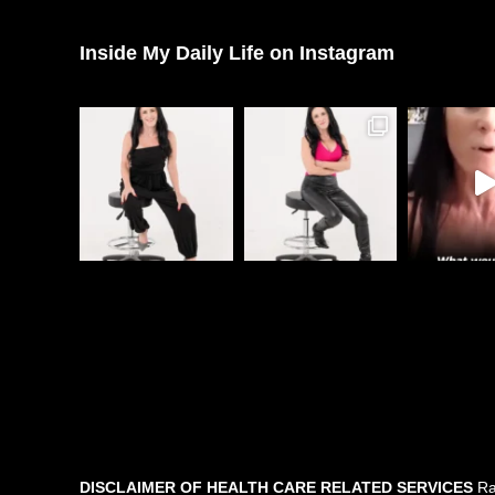
Inside My Daily Life on Instagram
DISCLAIMER OF HEALTH CARE RELATED SERVICES
Rac