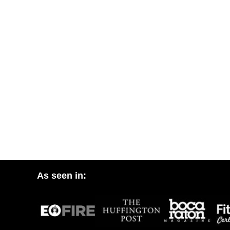
As seen in: