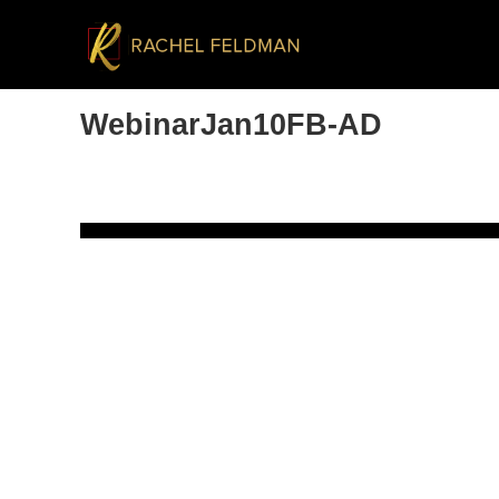
WebinarJan10FB-AD