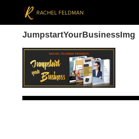
JumpstartYourBusinessImg