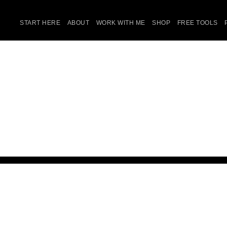
START HERE
ABOUT
WORK WITH ME
SHOP
FREE TOOLS