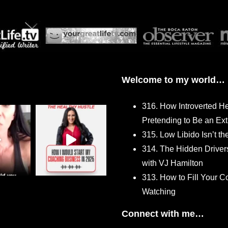
Welcome to my world…
316. How Introverted H
Pretending to Be an Ext
315. Low Libido Isn’t t
314. The Hidden Driver
with VJ Hamilton
313. How to Fill Your
Watching
Connect with me…