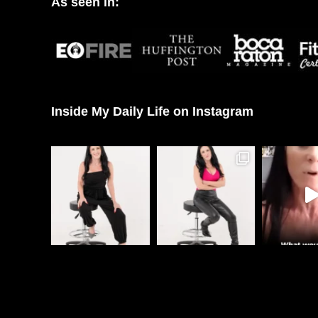
As seen in:
Inside My Daily Life on Instagram