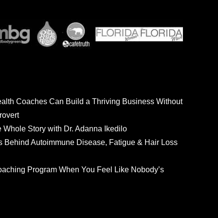
ealth Coaches Can Build a Thriving Business Without
rovert
he Whole Story with Dr. Adanna Ikedilo
s Behind Autoimmune Disease, Fatigue & Hair Loss
 Coaching Program When You Feel Like Nobody’s