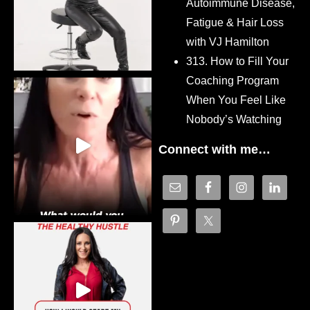
Autoimmune Disease,
Fatigue & Hair Loss
with VJ Hamilton
313. How to Fill Your
Coaching Program
When You Feel Like
Nobody’s Watching
Connect with me…