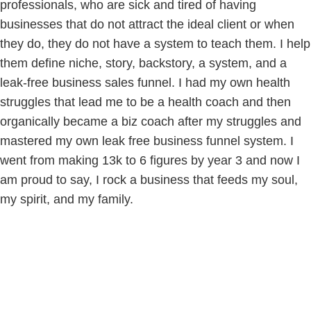
professionals, who are sick and tired of having
businesses that do not attract the ideal client or when
they do, they do not have a system to teach them. I help
them define niche, story, backstory, a system, and a
leak-free business sales funnel. I had my own health
struggles that lead me to be a health coach and then
organically became a biz coach after my struggles and
mastered my own leak free business funnel system. I
went from making 13k to 6 figures by year 3 and now I
am proud to say, I rock a business that feeds my soul,
my spirit, and my family.