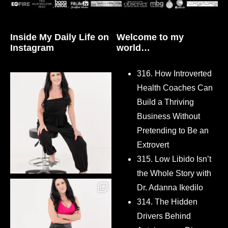
Inside My Daily Life on
Welcome to my
Instagram
world…
316. How Introverted
Health Coaches Can
Build a Thriving
Business Without
Pretending to Be an
Extrovert
315. Low Libido Isn’t
the Whole Story with
Dr. Adanna Ikedilo
314. The Hidden
Drivers Behind