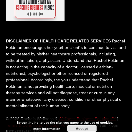
DISCLAIMER OF HEALTH CARE RELATED SERVICES
Rachel
Feldman encourages her you/her client´s to continue to visit and
to be treated by his/her healthcare professionals, including,
without limitation, a physician. Understand that Rachel Feldman
is not acting in the capacity of a doctor, licensed dietician-
nutritionist, psychologist or other licensed or registered
professional. Accordingly, the you understand that Rachel
Feldman is not providing health care, medical or nutrition
therapy services and will not diagnose, treat or cure in any
manner whatsoever any disease, condition or other physical or
mental ailment of the human body.
© 2026 Rachels Wellness &
Wellness Business Solutions™
|
By continuing to use the site, you agree to the use of cookies.
Terms & Conditions
|
Privacy Policy
| Contact M-F 9am - 5pm
Accept
more information
EST (561)451 5300