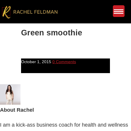
Green smoothie
October 1, 2015
0 Comments
About
Rachel
I am a kick-ass business coach for health and wellness